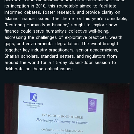
its inception in 2010, this roundtable aimed to facilitate
informed debates, foster research, and provide clarity on
Islamic finance issues. The theme for this year’s roundtable,
“Restoring Humanity in Finance,” sought to explore how
finance could serve humanity’s collective well-being,
addressing the challenges of exploitative practices, wealth
gaps, and environmental degradation. The event brought
together key industry practitioners, senior academicians,
Shariah scholars, standard setters, and regulators from
around the world for a 1.5-day closed-door session to
deliberate on these critical issues.