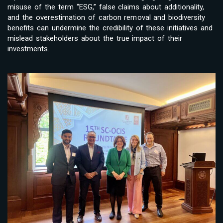
misuse of the term “ESG,” false claims about additionality,
and the overestimation of carbon removal and biodiversity
benefits can undermine the credibility of these initiatives and
mislead stakeholders about the true impact of their
investments.