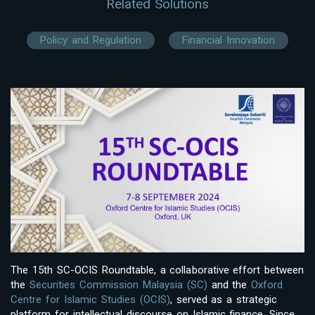
Related Solutions
Policy and Regulation
Financial Innovation
The 15th SC-OCIS Roundtable, a collaborative effort between
the
Securities Commission Malaysia (SC)
and the
Oxford
Centre for Islamic Studies (OCIS)
, served as a strategic
platform for intellectual discourse on Islamic finance. Since