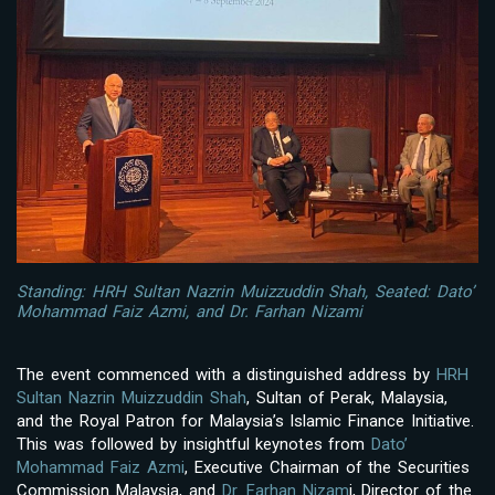
Standing: HRH Sultan Nazrin Muizzuddin Shah, Seated: Dato’
Mohammad Faiz Azmi, and Dr. Farhan Nizami
The event commenced with a distinguished address by
HRH
Sultan Nazrin Muizzuddin Shah
, Sultan of Perak, Malaysia,
and the Royal Patron for Malaysia’s Islamic Finance Initiative.
This was followed by insightful keynotes from
Dato’
Mohammad Faiz Azmi
, Executive Chairman of the Securities
Commission Malaysia, and
Dr. Farhan Nizam
i, Director of the