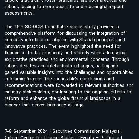
ensure that their chosen standards are both practical and
robust, leading to more accurate and meaningful impact
assessments.
The 15th SC-OCIS Roundtable successfully provided a
comprehensive platform for discussing the integration of
humanity into finance, aligning with Shariah principles and
innovative practices. The event highlighted the need for
finance to foster prosperity and stability while addressing
exploitative practices and environmental concerns. Through
robust debates and intellectual exchanges, participants
gained valuable insights into the challenges and opportunities
in Islamic finance. The roundtable’s conclusions and
recommendations were forwarded to relevant authorities and
industry stakeholders, contributing to the ongoing efforts to
reform and enhance the global financial landscape in a
manner that serves humanity at large.
7-8 September 2024 | Securities Commission Malaysia,
Oxford Centre for Islamic Studies | Events – Participant