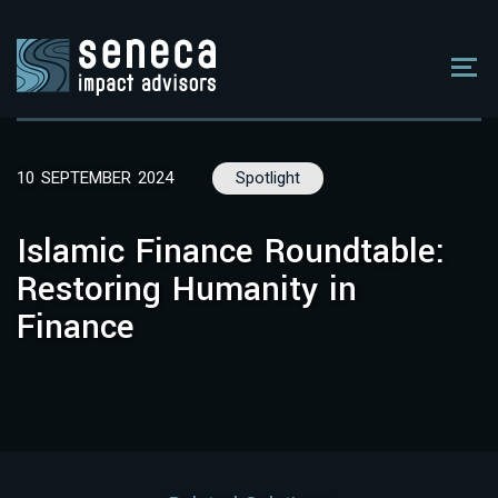
10 SEPTEMBER 2024
Spotlight
Islamic Finance Roundtable:
Restoring Humanity in
Finance