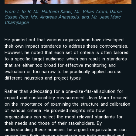
From L to R: Mr. Haithem Kader, Mr. Vikas Arora, Dame
Susan Rice, Ms. Andreea Anastasiu, and, Mr. Jean-Marc
Champagne
He pointed out that various organizations have developed
their own impact standards to address these controversies.
However, he noted that each set of criteria is often tailored
to a specific target audience, which can result in standards
that are either too broad for effective monitoring and
evaluation or too narrow to be practically applied across
different industries and project types.
Rather than advocating for a one-size-fits-all solution for
impact and sustainability measurement, Jean-Marc focused
on the importance of examining the structure and calibration
of various criteria. He provided insights into how
organizations can select the most relevant standards for
their needs and those of their stakeholders. By
understanding these nuances, he argued, organizations can