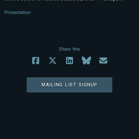
Presentation
Share this
MAILING LIST SIGNUP