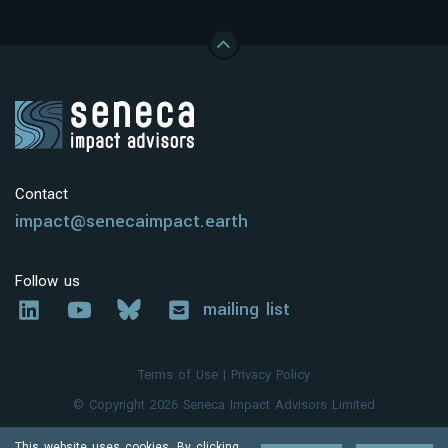
Contact
impact@senecaimpact.earth
Follow us
mailing list
Terms of Use
|
Privacy Policy
© Copyright 2026 Seneca Impact Advisors Limited
This website uses cookies. By clicking