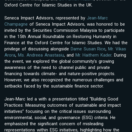
Oxford Centre for Islamic Studies in the UK.
Seneca Impact Advisors, represented by
Jean-Marc
Champagne
of Seneca Impact Advisors, was honored to be
invited by the Securities Commission Malaysia to participate
in the 15th Annual Roundtable on Restoring Humanity in
Finance at the Oxford Centre for Islamic Studies. We had the
privilege of discussing alongside
Dame Susan Rice
,
Mr. Vikas
Arora
,
Ms. Andreea Anastasiu
, and
Mr. Haithem Kader
. During
the event, we explored the global community’s growing
awareness of the need to channel public and private
financing towards climate- and nature-positive projects.
However, we also recognized the numerous challenges and
setbacks faced by the sustainable finance sector.
Jean-Marc led a with a presentation titled “Building Good
Practices: Measuring outcomes of sustainable and impact
initiatives” focusing on the critical issues surrounding
environmental, social, and governance (ESG) criteria. He
emphasized the significant concern of misleading
representations within ESG initiatives, highlighting how the