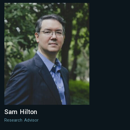
Sam Hilton
Research Advisor