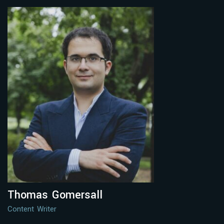
Thomas Gomersall
Content Writer