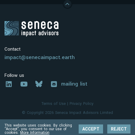
Contact
impact@senecaimpact.earth
Follow us
mailing list
Terms of Use
|
Privacy Policy
© Copyright 2026 Seneca Impact Advisors Limited
This website uses cookies. By clicking
ACCEPT
REJECT
“Accept”, you consent to our use of
cookies.
More Information