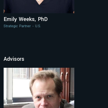
Emily Weeks, PhD
Strategic Partner - U.S.
Advisors