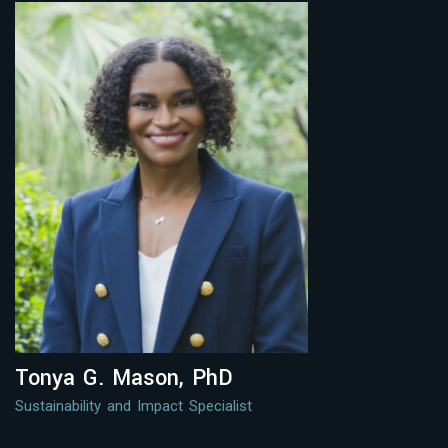
Tonya G. Mason, PhD
Sustainability and Impact Specialist