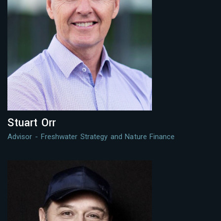
Stuart Orr
Advisor - Freshwater Strategy and Nature Finance