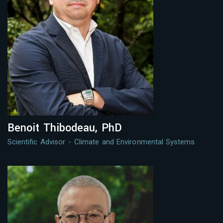
Benoit Thibodeau, PhD
Scientific Advisor - Climate and Environmental Systems