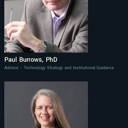
Paul Burrows, PhD
Advisor - Technology Strategy and Institutional Guidance