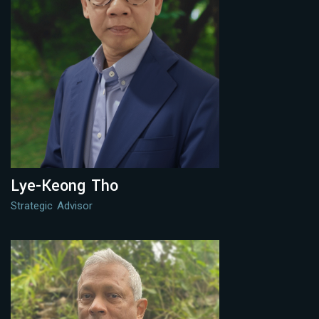
Lye-Keong Tho
Strategic Advisor