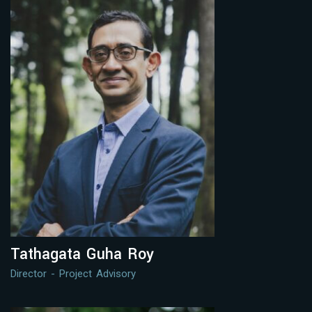
Tathagata Guha Roy
Director - Project Advisory