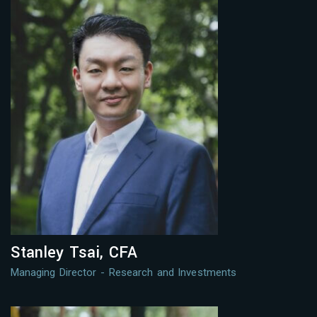
Stanley Tsai, CFA
Managing Director - Research and Investments