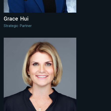
Grace Hui
Strategic Partner