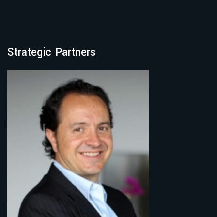
Strategic Partners