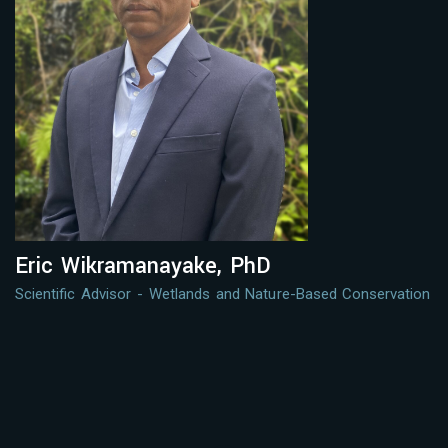
Eric Wikramanayake, PhD
Scientific Advisor - Wetlands and Nature-Based Conservation