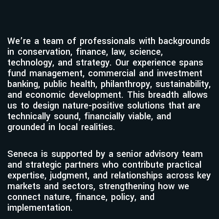
We’re a team of professionals with backgrounds
in conservation, finance, law, science,
technology, and strategy. Our experience spans
fund management, commercial and investment
banking, public health, philanthropy, sustainability,
and economic development. This breadth allows
us to design nature-positive solutions that are
technically sound, financially viable, and
grounded in local realities.
Seneca is supported by a senior advisory team
and strategic partners who contribute practical
expertise, judgment, and relationships across key
markets and sectors, strengthening how we
connect nature, finance, policy, and
implementation.