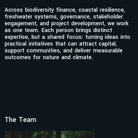
Across biodiversity finance, coastal resilience,
freshwater systems, governance, stakeholder
engagement, and project development, we work
as one team. Each person brings distinct
expertise, but a shared focus: turning ideas into
practical initiatives that can attract capital,
support communities, and deliver measurable
outcomes for nature and climate.
The Team