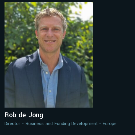
Rob de Jong
Director - Business and Funding Development - Europe