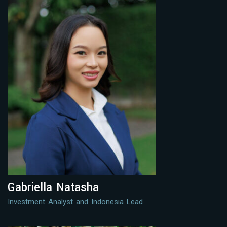
Gabriella Natasha
Investment Analyst and Indonesia Lead