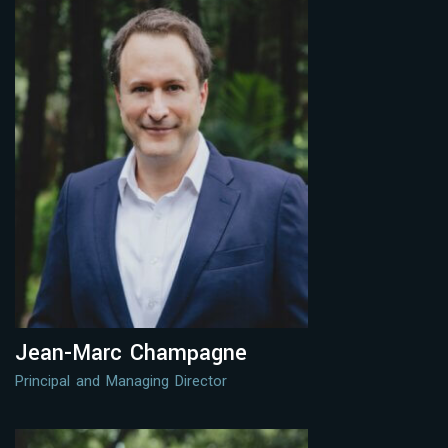
Jean-Marc Champagne
Principal and Managing Director