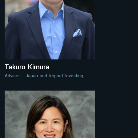
Takuro Kimura
Advisor - Japan and Impact Investing