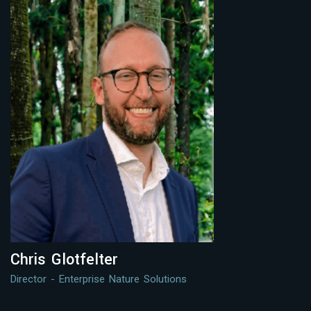
Chris Glotfelter
Director - Enterprise Nature Solutions