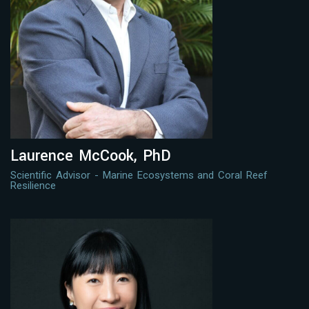
Laurence McCook, PhD
Scientific Advisor - Marine Ecosystems and Coral Reef
Resilience