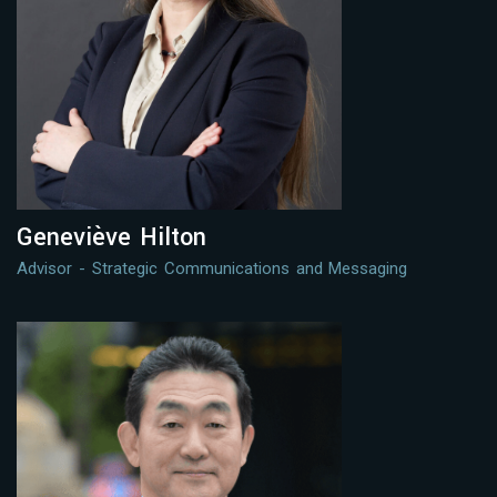
Geneviève Hilton
Advisor - Strategic Communications and Messaging