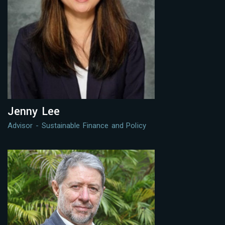
Jenny Lee
Advisor - Sustainable Finance and Policy