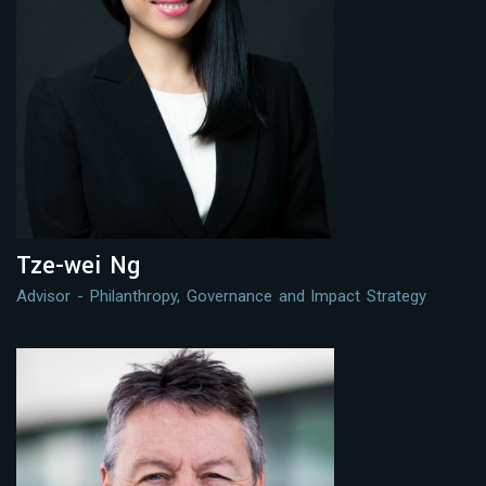
Tze-wei Ng
Advisor - Philanthropy, Governance and Impact Strategy