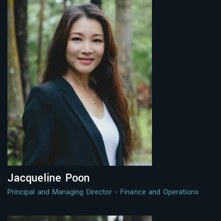
Jacqueline Poon
Principal and Managing Director - Finance and Operations