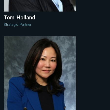
Tom Holland
Strategic Partner