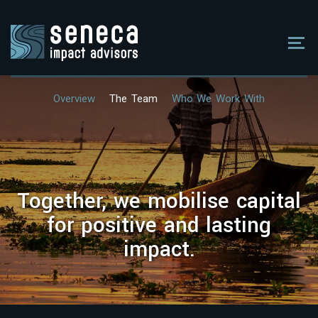
Overview
The Team
Who We Work With
Together, we mobilise capital
for positive and lasting
impact.