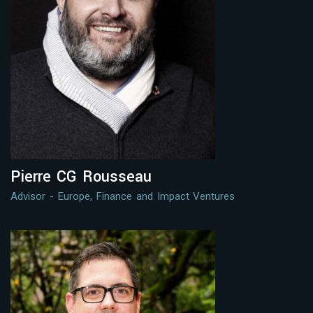
Pierre CG Rousseau
Advisor - Europe, Finance and Impact Ventures