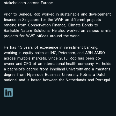
stakeholders across Europe.
Prior to Seneca, Rob worked in sustainable and development
finance in Singapore for the WWF on different projects
ranging from Conservation Finance, Climate Bonds to
Bankable Nature Solutions. He also worked on various similar
projects for WWF offices around the world.
He has 15 years of experience in investment banking,
working in equity sales at ING, Petercam, and ABN AMRO
across multiple markets. Since 2013, Rob has been co-
owner and CFO of an international health company. He holds
a bachelor’s degree from Inholland University and a master’s
degree from Nyenrode Business University. Rob is a Dutch
national and is based between the Netherlands and Portugal.