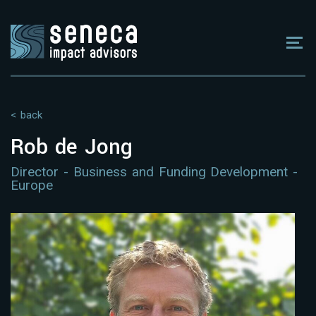
< back
Rob de Jong
Director - Business and Funding Development -
Europe