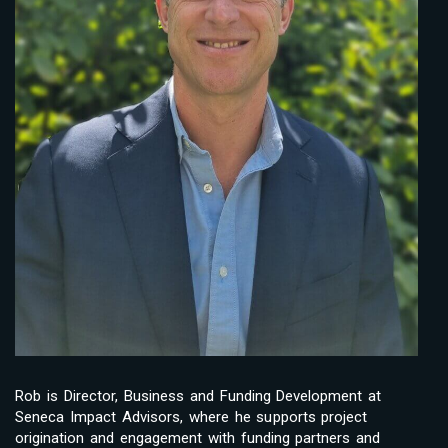
Rob is Director, Business and Funding Development at
Seneca Impact Advisors, where he supports project
origination and engagement with funding partners and