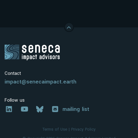
Contact
impact@senecaimpact.earth
Follow us
mailing list
Terms of Use
|
Privacy Policy