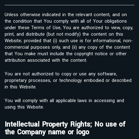
Unless otherwise indicated in the relevant content, and on
the condition that You comply with all of Your obligations
under these Terms of Use, You are authorized to view, copy,
print, and distribute (but not modify) the content on this
Website; provided that (i) such use is for informational, non-
commercial purposes only, and (ii) any copy of the content
that You make must include the copyright notice or other
attribution associated with the content.
You are not authorized to copy or use any software,
proprietary processes, or technology embodied or described
in this Website.
You will comply with all applicable laws in accessing and
using this Website.
Intellectual Property Rights; No use of
the Company name or logo