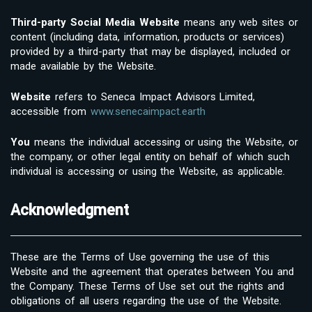
Third-party Social Media Website
means any web sites or
content (including data, information, products or services)
provided by a third-party that may be displayed, included or
made available by the Website.
Website
refers to Seneca Impact Advisors Limited,
accessible from
www.senecaimpact.earth
You
means the individual accessing or using the Website, or
the company, or other legal entity on behalf of which such
individual is accessing or using the Website, as applicable.
Acknowledgment
These are the Terms of Use governing the use of this
Website and the agreement that operates between You and
the Company. These Terms of Use set out the rights and
obligations of all users regarding the use of the Website.