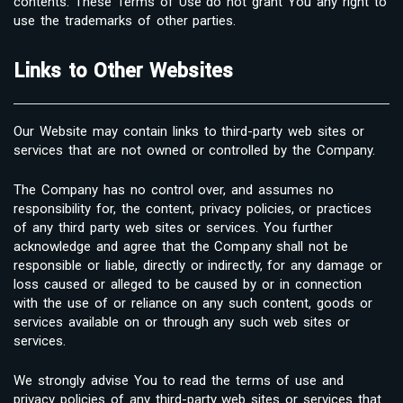
contents. These Terms of Use do not grant You any right to
use the trademarks of other parties.
Links to Other Websites
Our Website may contain links to third-party web sites or
services that are not owned or controlled by the Company.
The Company has no control over, and assumes no
responsibility for, the content, privacy policies, or practices
of any third party web sites or services. You further
acknowledge and agree that the Company shall not be
responsible or liable, directly or indirectly, for any damage or
loss caused or alleged to be caused by or in connection
with the use of or reliance on any such content, goods or
services available on or through any such web sites or
services.
We strongly advise You to read the terms of use and
privacy policies of any third-party web sites or services that