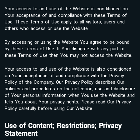
Your access to and use of the Website is conditioned on
Your acceptance of and compliance with these Terms of
Use. These Terms of Use apply to all visitors, users and
others who access or use the Website.
By accessing or using the Website You agree to be bound
by these Terms of Use. If You disagree with any part of
these Terms of Use then You may not access the Website.
Your access to and use of the Website is also conditioned
on Your acceptance of and compliance with the Privacy
Policy of the Company. Our Privacy Policy describes Our
policies and procedures on the collection, use and disclosure
of Your personal information when You use the Website and
tells You about Your privacy rights. Please read Our Privacy
Policy carefully before using Our Website.
Use of Content; Restrictions; Privacy
Statement