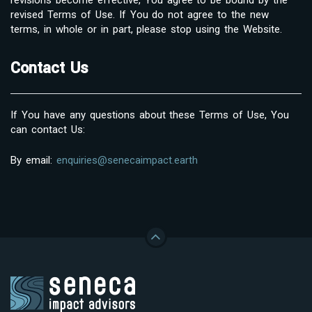
revised Terms of Use. If You do not agree to the new
terms, in whole or in part, please stop using the Website.
Contact Us
If You have any questions about these Terms of Use, You
can contact Us:
By email:
enquiries@senecaimpact.earth