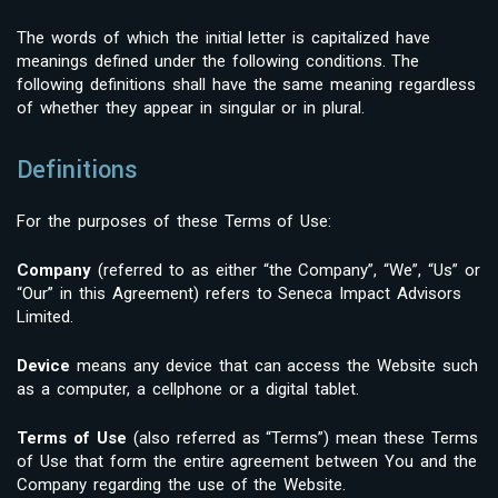
The words of which the initial letter is capitalized have
meanings defined under the following conditions. The
following definitions shall have the same meaning regardless
of whether they appear in singular or in plural.
Definitions
For the purposes of these Terms of Use:
Company
(referred to as either “the Company”, “We”, “Us” or
“Our” in this Agreement) refers to Seneca Impact Advisors
Limited.
Device
means any device that can access the Website such
as a computer, a cellphone or a digital tablet.
Terms of Use
(also referred as “Terms”) mean these Terms
of Use that form the entire agreement between You and the
Company regarding the use of the Website.