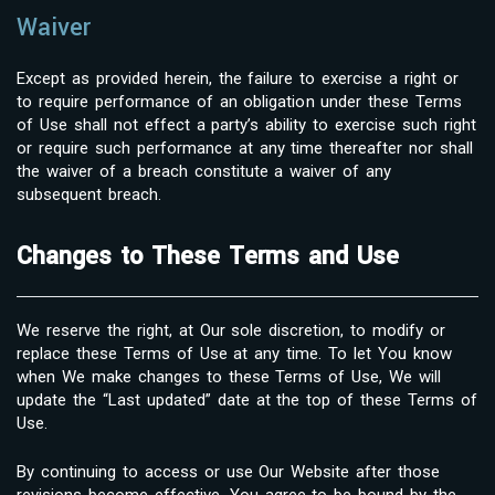
Waiver
Except as provided herein, the failure to exercise a right or
to require performance of an obligation under these Terms
of Use shall not effect a party’s ability to exercise such right
or require such performance at any time thereafter nor shall
the waiver of a breach constitute a waiver of any
subsequent breach.
Changes to These Terms and Use
We reserve the right, at Our sole discretion, to modify or
replace these Terms of Use at any time. To let You know
when We make changes to these Terms of Use, We will
update the “Last updated” date at the top of these Terms of
Use.
By continuing to access or use Our Website after those
revisions become effective, You agree to be bound by the