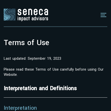
Terms of Use
Last updated: September 19, 2023
Please read these Terms of Use carefully before using Our
Website.
Interpretation and Definitions
Interpretation