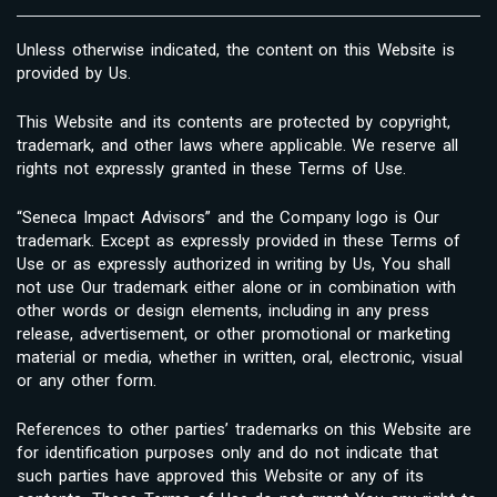
Unless otherwise indicated, the content on this Website is
provided by Us.
This Website and its contents are protected by copyright,
trademark, and other laws where applicable. We reserve all
rights not expressly granted in these Terms of Use.
“Seneca Impact Advisors” and the Company logo is Our
trademark. Except as expressly provided in these Terms of
Use or as expressly authorized in writing by Us, You shall
not use Our trademark either alone or in combination with
other words or design elements, including in any press
release, advertisement, or other promotional or marketing
material or media, whether in written, oral, electronic, visual
or any other form.
References to other parties’ trademarks on this Website are
for identification purposes only and do not indicate that
such parties have approved this Website or any of its