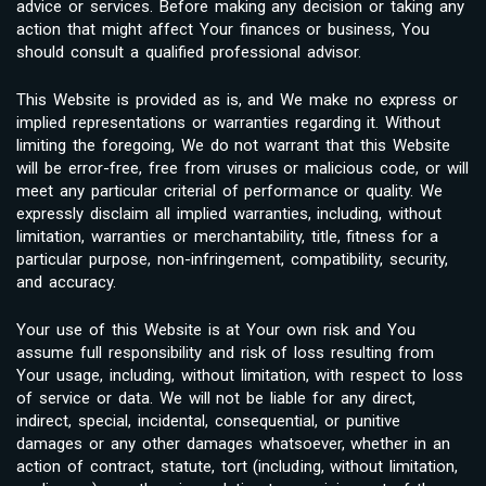
advice or services. Before making any decision or taking any
action that might affect Your finances or business, You
should consult a qualified professional advisor.
This Website is provided as is, and We make no express or
implied representations or warranties regarding it. Without
limiting the foregoing, We do not warrant that this Website
will be error-free, free from viruses or malicious code, or will
meet any particular criterial of performance or quality. We
expressly disclaim all implied warranties, including, without
limitation, warranties or merchantability, title, fitness for a
particular purpose, non-infringement, compatibility, security,
and accuracy.
Your use of this Website is at Your own risk and You
assume full responsibility and risk of loss resulting from
Your usage, including, without limitation, with respect to loss
of service or data. We will not be liable for any direct,
indirect, special, incidental, consequential, or punitive
damages or any other damages whatsoever, whether in an
action of contract, statute, tort (including, without limitation,