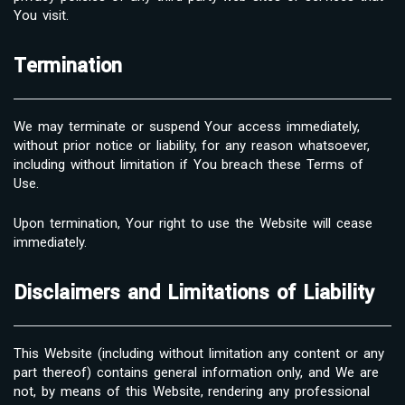
You visit.
Termination
We may terminate or suspend Your access immediately,
without prior notice or liability, for any reason whatsoever,
including without limitation if You breach these Terms of
Use.
Upon termination, Your right to use the Website will cease
immediately.
Disclaimers and Limitations of Liability
This Website (including without limitation any content or any
part thereof) contains general information only, and We are
not, by means of this Website, rendering any professional