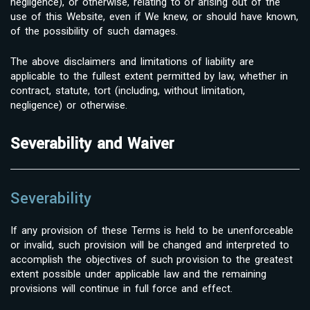
negligence), or otherwise, relating to or arising out of the
use of this Website, even if We knew, or should have known,
of the possibility of such damages.
The above disclaimers and limitations of liability are
applicable to the fullest extent permitted by law, whether in
contract, statute, tort (including, without limitation,
negligence) or otherwise.
Severability and Waiver
Severability
If any provision of these Terms is held to be unenforceable
or invalid, such provision will be changed and interpreted to
accomplish the objectives of such provision to the greatest
extent possible under applicable law and the remaining
provisions will continue in full force and effect.