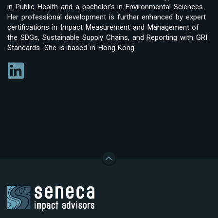
in Public Health and a bachelor’s in Environmental Sciences.
Her professional development is further enhanced by expert
certifications in Impact Measurement and Management of
the SDGs, Sustainable Supply Chains, and Reporting with GRI
Standards. She is based in Hong Kong.