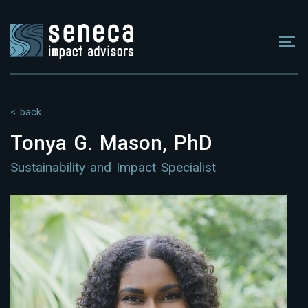
< back
Tonya G. Mason, PhD
Sustainability and Impact Specialist