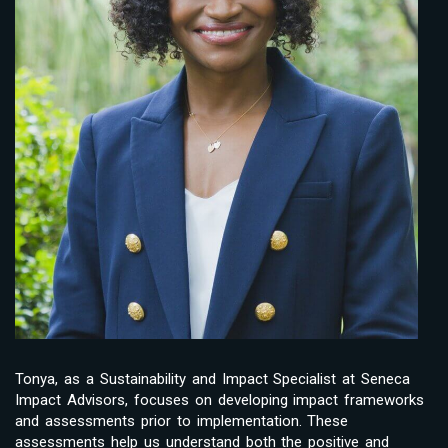
Tonya, as a Sustainability and Impact Specialist at Seneca
Impact Advisors, focuses on developing impact frameworks
and assessments prior to implementation. These
assessments help us understand both the positive and