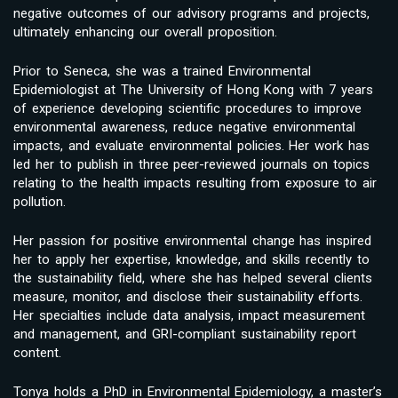
negative outcomes of our advisory programs and projects,
ultimately enhancing our overall proposition.
Prior to Seneca, she was a trained Environmental
Epidemiologist at The University of Hong Kong with 7 years
of experience developing scientific procedures to improve
environmental awareness, reduce negative environmental
impacts, and evaluate environmental policies. Her work has
led her to publish in three peer-reviewed journals on topics
relating to the health impacts resulting from exposure to air
pollution.
Her passion for positive environmental change has inspired
her to apply her expertise, knowledge, and skills recently to
the sustainability field, where she has helped several clients
measure, monitor, and disclose their sustainability efforts.
Her specialties include data analysis, impact measurement
and management, and GRI-compliant sustainability report
content.
Tonya holds a PhD in Environmental Epidemiology, a master’s