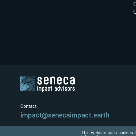
d
C
Contact
impact@senecaimpact.earth
This website uses cookies. 