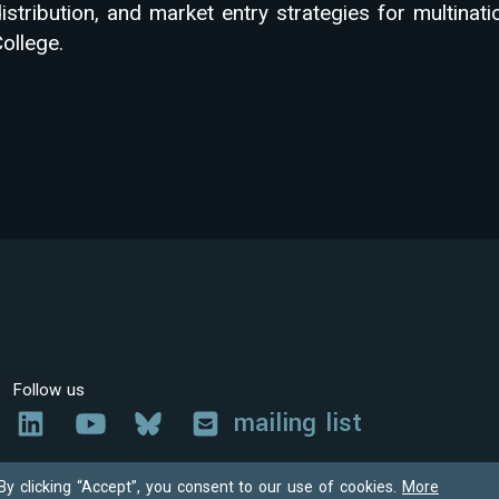
istribution, and market entry strategies for multinat
ollege.
Follow us
mailing list
By clicking “Accept”, you consent to our use of cookies.
More