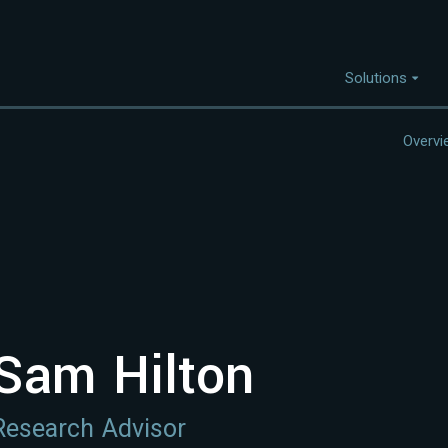
Solutions
Overvi
Capabilities
I
Project Discovery
Project Development
Capital Mobilisation
Financial Innovation
Sam Hilton
Policy and Regulation
Strategic Intellegence
Research Advisor