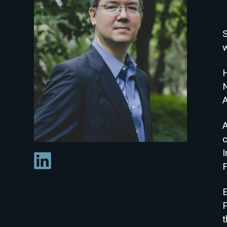
w
A
c
F
E
P