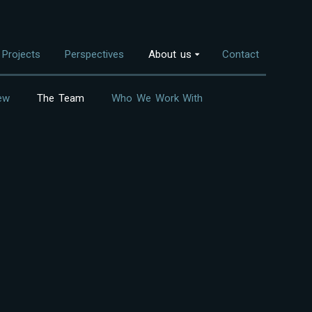
Projects
Perspectives
About us
Contact
ew
The Team
Who We Work With
Overview
nvestment Themes
The Team
Land Use
Who We Work With
Food Systems
Bioenergy
Freshwater
Coastal Ecosystems
Urban Nature