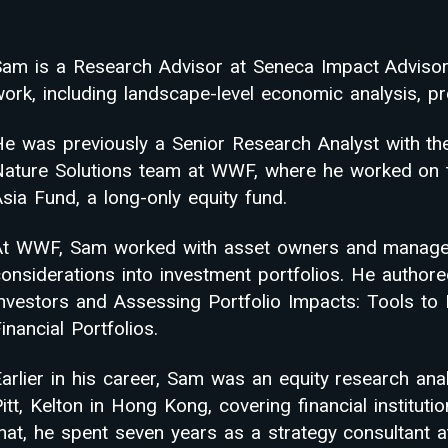
Sam is a Research Advisor at Seneca Impact Advisors
ork, including landscape-level economic analysis, pro
He was previously a Senior Research Analyst with th
Nature Solutions team at WWF, where he worked on t
sia Fund, a long-only equity fund.
At WWF, Sam worked with asset owners and managers 
onsiderations into investment portfolios. He authore
Investors and Assessing Portfolio Impacts: Tools to
inancial Portfolios.
arlier in his career, Sam was an equity research an
itt, Kelton in Hong Kong, covering financial instituti
that, he spent seven years as a strategy consultant 