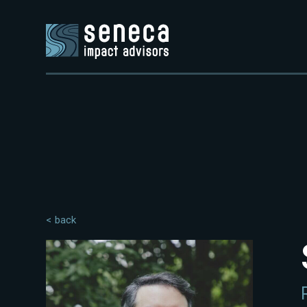
< back