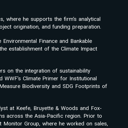
, where he supports the firm’s analytical
ject origination, and funding preparation.
e Environmental Finance and Bankable
he establishment of the Climate Impact
on the integration of sustainability
d WWF’s Climate Primer for Institutional
 Measure Biodiversity and SDG Footprints of
alyst at Keefe, Bruyette & Woods and Fox-
ons across the Asia-Pacific region. Prior to
at Monitor Group, where he worked on sales,