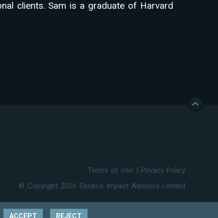
ional clients. Sam is a graduate of Harvard
Terms of Use
|
Privacy Policy
© Copyright 2026 Seneca Impact Advisors Limited
ACCEPT
REJECT