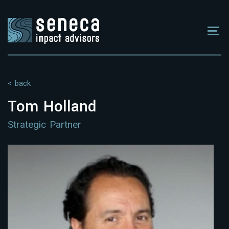
< back
Tom Holland
Strategic Partner