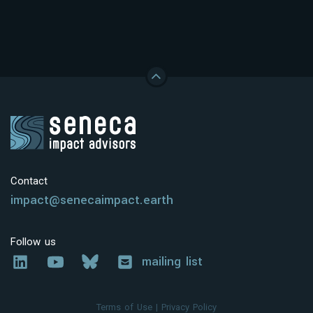
Contact
impact@senecaimpact.earth
Follow us
mailing list
Terms of Use
|
Privacy Policy