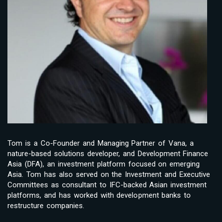
Tom is a Co-Founder and Managing Partner of Vana, a
nature-based solutions developer, and Development Finance
Asia (DFA), an investment platform focused on emerging
Asia. Tom has also served on the Investment and Executive
Committees as consultant to IFC-backed Asian investment
platforms, and has worked with development banks to
restructure companies.