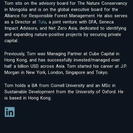
Tom sits on the advisory board for The Nature Conservancy
in Mongolia and is on the global executive board for the
Alliance for Responsible Forest Management. He also serves
as a Director at
Tula
, a joint venture with DFA, Seneca
Impact Advisors, and Net Zero Asia, dedicated to identifying
and expanding nature-positive projects by securing private
capital.
Previously, Tom was Managing Partner at Cube Capital in
Hong Kong, and has successfully invested/managed over
half a billion USD across Asia. Tom started his career at J.P.
Morgan in New York, London, Singapore and Tokyo.
Tom holds a BA from Cornell University and an MSc in
Sustainable Development from the University of Oxford. He
is based in Hong Kong.