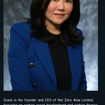
Grace is the founder and CEO of Net Zero Asia Limited,
focusing on carbon asset development and carbon finance