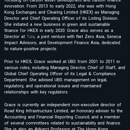
innovation. From 2013 to early 2022, she was with Hong
Kong Exchanges and Clearing Limited (HKEX) as Managing
Director and Chief Operating Officer of its Listing Division.
She initiated a new business in green and sustainable
finance for HKEX in early 2020. Grace also serves as a
Director at
Tula
, a joint venture with Net Zero Asia, Seneca
Impact Advisors, and Development Finance Asia, dedicated
to nature-positive projects.
Prior to HKEX, Grace worked at UBS from 2001 to 2011 in
various roles, including Managing Director, Chief of Staff, and
Global Chief Operating Officer of its Legal & Compliance
Department. She advised UBS management on legal,
regulatory, and operational issues and maintained
relationships with key regulators.
Grace is currently an independent non-executive director of
Road King Infrastructure Limited, an honorary adviser to the
Accounting and Financial Reporting Council, and a member
of several committees related to sustainability and finance.
She is also an Adjunct Professor at The Hong Kong