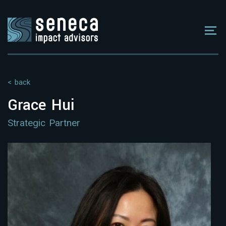
< back
Grace Hui
Strategic Partner