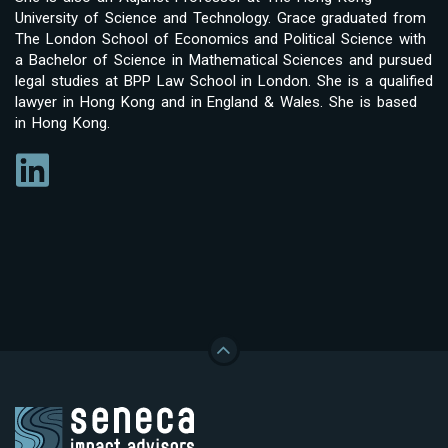
University of Science and Technology. Grace graduated from
The London School of Economics and Political Science with
a Bachelor of Science in Mathematical Sciences and pursued
legal studies at BPP Law School in London. She is a qualified
lawyer in Hong Kong and in England & Wales. She is based
in Hong Kong.