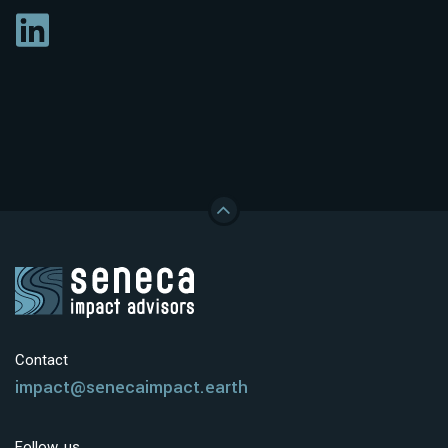
Contact
impact@senecaimpact.earth
Follow us