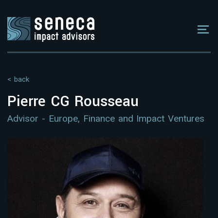
< back
Pierre CG Rousseau
Advisor - Europe, Finance and Impact Ventures