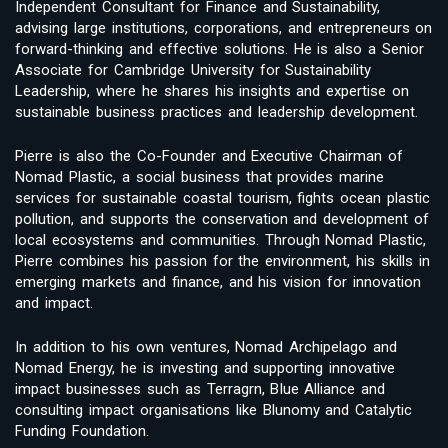
Independent Consultant for Finance and Sustainability,
advising large institutions, corporations, and entrepreneurs on
forward-thinking and effective solutions. He is also a Senior
Associate for Cambridge University for Sustainability
Leadership, where he shares his insights and expertise on
sustainable business practices and leadership development.
Pierre is also the Co-Founder and Executive Chairman of
Nomad Plastic, a social business that provides marine
services for sustainable coastal tourism, fights ocean plastic
pollution, and supports the conservation and development of
local ecosystems and communities. Through Nomad Plastic,
Pierre combines his passion for the environment, his skills in
emerging markets and finance, and his vision for innovation
and impact.
In addition to his own ventures, Nomad Archipelago and
Nomad Energy, he is investing and supporting innovative
impact businesses such as Terragrn, Blue Alliance and
consulting impact organisations like Blunomy and Catalytic
Funding Foundation.