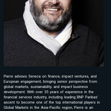
Pierre advises Seneca on finance, impact ventures, and
European engagement, bringing senior perspective from
global markets, sustainability, and impact business
development. With over 35 years of experience in the
financial services industry, including leading BNP Paribas’
ascent to become one of the top international players in
Global Markets in the Asia-Pacific region, Pierre is an