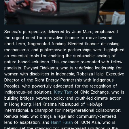
Seneca’s perspective, delivered by Jean-Marc, emphasized
the urgent need for innovative finance to move beyond
short-term, fragmented funding. Blended finance, de-risking
mechanisms, and public–private partnerships were highlighted
as essential tools for enabling the sustainable scaling of
nature-based solutions. This message resonated with fellow
panelists: Dwiyani Fidakama, who is redefining leadership for
women with disabilities in Indonesia; Robeliza Halip, Executive
Director of the Right Energy Partnership with Indigenous
Peoples, who powerfully advocated for the recognition of
Indigenous-led solutions;
Kitty Tam
of Civic Exchange, who is
building bridges between policy and youth-led climate action
in Hong Kong; Hari Krishna Nibanupudi of HelpAge
International, a champion for intergenerational collaboration;
Renuka Naik, who brings a legal and community-centered
lens to adaptation; and
Hanif Falah
of IUCN Asia, who is
helping set the standard for nature-based solutions in the