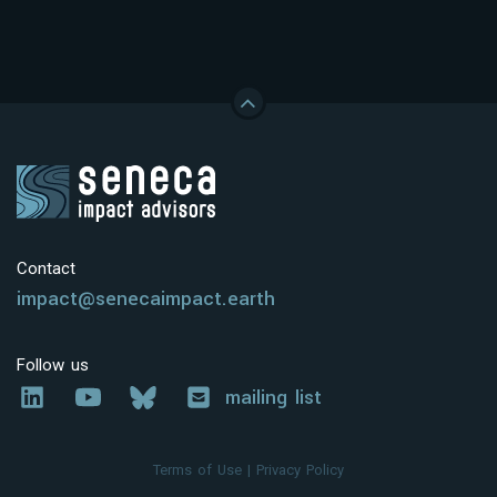
Contact
impact@senecaimpact.earth
Follow us
mailing list
Terms of Use
|
Privacy Policy