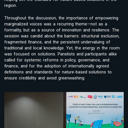
region.
Throughout the discussion, the importance of empowering
marginalized voices was a recurring theme—not as a
formality, but as a source of innovation and resilience. The
session was candid about the barriers: structural exclusion,
fragmented finance, and the persistent undervaluing of
traditional and local knowledge. Yet, the energy in the room
was focused on solutions. Panelists and participants alike
called for systemic reforms in policy, governance, and
finance, and for the adoption of internationally agreed
definitions and standards for nature-based solutions to
ensure credibility and avoid greenwashing.