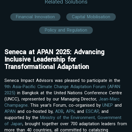
Related Solutions
Financial Innovation
Capital Mobilisation
Policy and Regulation
Seneca at APAN 2025: Advancing
Inclusive Leadership for
Transformational Adaptation
Seneca Impact Advisors was pleased to participate in the
9th Asia-Pacific Climate Change Adaptation Forum (APAN
2025)
in Bangkok at the United Nations Conference Centre
(UNCC), represented by our Managing Director,
Jean-Marc
Champagne
. This year’s Forum, co-organised by
UNEP
and
APAN
and co-hosted by,
ADB
,
APN
, and
ESCAP
, and
supported by the
Ministry of the Environment, Government
of Japan
, brought together over 700 adaptation leaders from
more than 40 countries, all committed to catalyzing