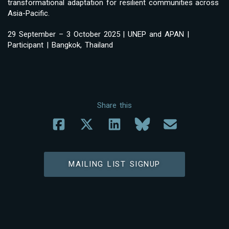
transformational adaptation for resilient communities across
Asia-Pacific.
29 September – 3 October 2025 | UNEP and APAN |
Participant | Bangkok, Thailand
Share this
MAILING LIST SIGNUP