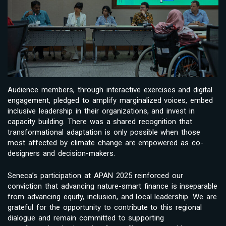
Audience members, through interactive exercises and digital
engagement, pledged to amplify marginalized voices, embed
inclusive leadership in their organizations, and invest in
capacity building. There was a shared recognition that
transformational adaptation is only possible when those
most affected by climate change are empowered as co-
designers and decision-makers.
Seneca’s participation at APAN 2025 reinforced our
conviction that advancing nature-smart finance is inseparable
from advancing equity, inclusion, and local leadership. We are
grateful for the opportunity to contribute to this regional
dialogue and remain committed to supporting