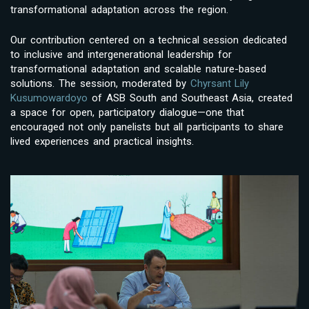
transformational adaptation across the region.
Our contribution centered on a technical session dedicated
to inclusive and intergenerational leadership for
transformational adaptation and scalable nature-based
solutions. The session, moderated by
Chyrsant Lily
Kusumowardoyo
of ASB South and Southeast Asia, created
a space for open, participatory dialogue—one that
encouraged not only panelists but all participants to share
lived experiences and practical insights.