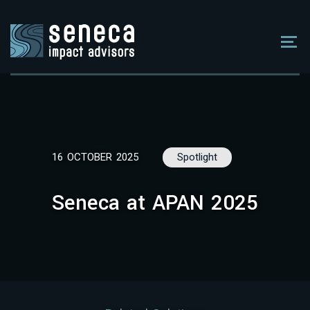
16 OCTOBER 2025
Spotlight
Seneca at APAN 2025