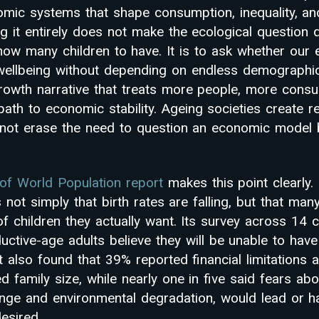
omic systems that shape consumption, inequality, an
g it entirely does not make the ecological question 
e how many children to have. It is to ask whether ou
ellbeing without depending on endless demographic
rowth narrative that treats more people, more con
th to economic stability. Ageing societies create re
not erase the need to question an economic model b
of World Population report
makes this point clearly. 
” is not simply that birth rates are falling, but that m
f children they actually want. Its survey across 14 c
ctive-age adults believe they will be unable to have
 also found that 39% reported financial limitations af
ed family size, while nearly one in five said fears abo
ange and environmental degradation, would lead or h
esired.