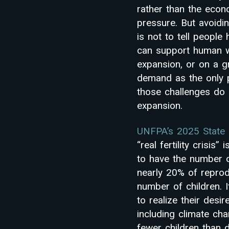
rather than the econ
pressure. But avoidin
is not to tell peopl
can support human w
expansion, or on a g
demand as the only pa
those challenges do 
expansion.
UNFPA’s 2025 State 
“real fertility crisis
to have the number o
nearly 20% of reprodu
number of children. It
to realize their desir
including climate ch
fewer children than d