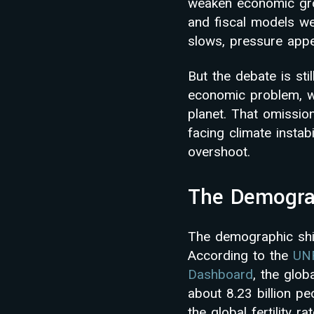
weaken economic gro
and fiscal models we
slows, pressure appe
But the debate is sti
economic problem, wh
planet. That omissio
facing climate instab
overshoot.
The Demograp
The demographic shift
According to the
UNF
Dashboard
, the glob
about 8.23 billion pe
the global fertility 