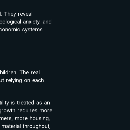
l. They reveal
cological anxiety, and
 economic systems
ildren. The real
t relying on each
tility is treated as an
rowth requires more
mers, more housing,
material throughput,