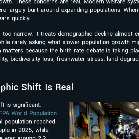
wth. These concerns are real. Modern welfare syst
re largely built around expanding populations. When
ars quickly.
ll too narrow. It treats demographic decline almost en
ile rarely asking what slower population growth mi
n matters because the birth rate debate is taking pla
ility, biodiversity loss, freshwater stress, land degra
hic Shift Is Real
 is significant.
PA World Population
al population reached
ople in 2025, while
rate was around 2.2