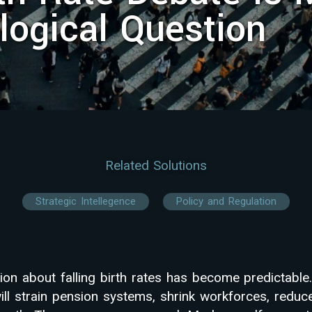
logical Question
Related Solutions
Strategic Intellegence
Policy and Regulation
ion about falling birth rates has become predictable.
ill strain pension systems, shrink workforces, reduc