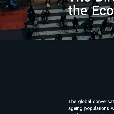
the Eco
The global conversat
ageing populations w