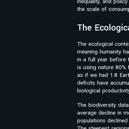
inequality, and poli
the scale of consum
The Ecologic
The ecological conte
meaning humanity had
in a full year befor
is using nature 80% 
as if we had 1.8 Ear
deficits have accumul
biological productivit
The biodiversity data
average decline in m
populations declined
The steepest regiona