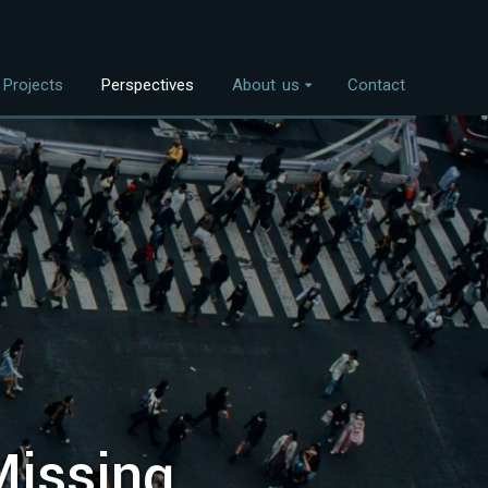
Projects
Perspectives
About us
Contact
Overview
nvestment Themes
The Team
Land Use
Who We Work With
Food Systems
Bioenergy
Freshwater
Coastal Ecosystems
Urban Nature
Missing