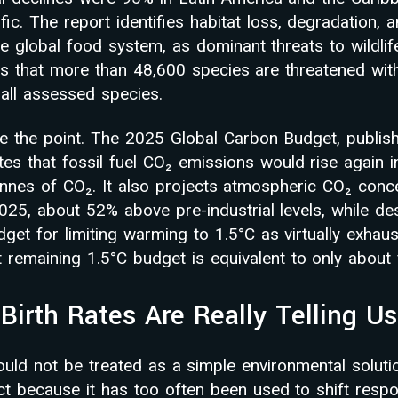
ic. The report identifies habitat loss, degradation, 
he global food system, as dominant threats to wildli
s that more than 48,600 species are threatened with 
all assessed species.
ce the point. The 2025 Global Carbon Budget, publis
tes that fossil fuel CO₂ emissions would rise again 
tonnes of CO₂. It also projects atmospheric CO₂ conc
2025, about 52% above pre-industrial levels, while de
et for limiting warming to 1.5°C as virtually exhaus
t remaining 1.5°C budget is equivalent to only about 
Birth Rates Are Really Telling Us
ould not be treated as a simple environmental solutio
t because it has too often been used to shift respon