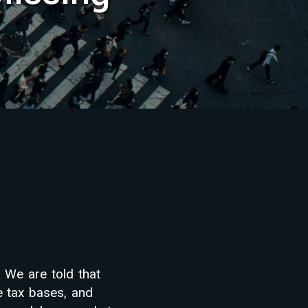
 We are told that
e tax bases, and