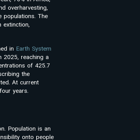
and overharvesting,
fe populations. The
extinction,
hed in
Earth System
in 2025, reaching a
entrations of 425.7
scribing the
ted. At current
four years.
n. Population is an
sibility onto people