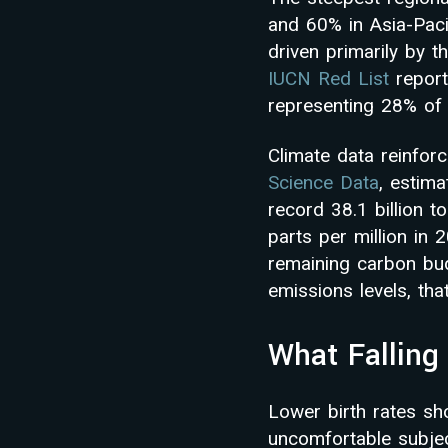
and 60% in Asia-Pacif
driven primarily by t
IUCN Red List
report
representing 28% of 
Climate data reinfor
Science Data
, estima
record 38.1 billion 
parts per million in 
remaining carbon budg
emissions levels, tha
What Falling 
Lower birth rates sh
uncomfortable subjec