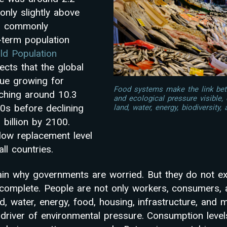
only slightly above
el commonly
-term population
d Population
ects that the global
nue growing for
Food systems make the link be
ching around 10.3
and ecological pressure visible
80s before declining
land, water, energy, biodiversity, 
 billion by 2100.
below replacement level
ll countries.
in why governments are worried. But they do not ex
ncomplete. People are not only workers, consumers,
d, water, energy, food, housing, infrastructure, and m
 driver of environmental pressure. Consumption level