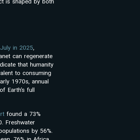
ct is shaped by both
 July in 2025
,
anet can regenerate
dicate that humanity
valent to consuming
early 1970s, annual
f Earth’s full
rt
found a 73%
0. Freshwater
 populations by 56%.
ean, 76% in Africa,