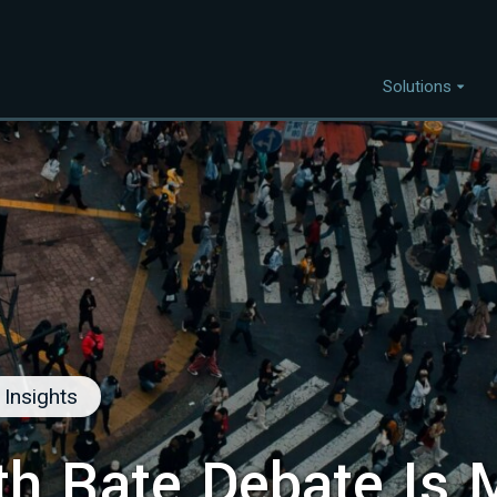
Solutions
Capabilities
I
Project Discovery
Project Development
Capital Mobilisation
Financial Innovation
Policy and Regulation
Insights
Strategic Intellegence
th Rate Debate Is 