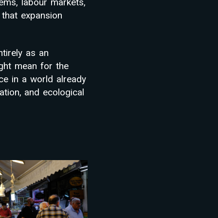
ems, labour markets,
 that expansion
tirely as an
ght mean for the
ce in a world already
dation, and ecological