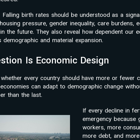
 Falling birth rates should be understood as a signa
housing pressure, gender inequality, care burdens, e
 in the future. They also reveal how dependent our
s demographic and material expansion.
stion Is Economic Design
t whether every country should have more or fewer ch
r economies can adapt to demographic change withou
er than the last.
If every decline in fer
emergency because g
workers, more consu
more debt, and more 