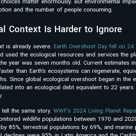
cy choices matter enormously. But environmental impa
ption and the number of people consuming.
al Context Is Harder to Ignore
xt is already severe.
Earth Overshoot Day fell on 24
 used the ecological resources and services the pl
e the year was seven months old. Current estimates in
faster than Earth’s ecosystems can regenerate, equi
ths. Since global ecological overshoot began in the 
ated into an ecological debt equivalent to 22 years o
y.
 tell the same story.
WWF’s 2024 Living Planet Repo
onitored wildlife populations between 1970 and 202
 by 85%, terrestrial populations by 69%, and marine
l declines were 95% in Latin America and the Caribb