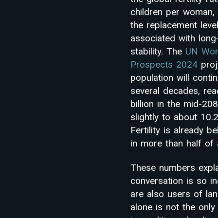
children per woman, 
the replacement lev
associated with long
stability. The
UN Worl
Prospects 2024
proj
population will conti
several decades, rea
billion in the mid-20
slightly to about 10.2
Fertility is already 
in more than half of a
These numbers expla
conversation is so i
are also users of lan
alone is not the only