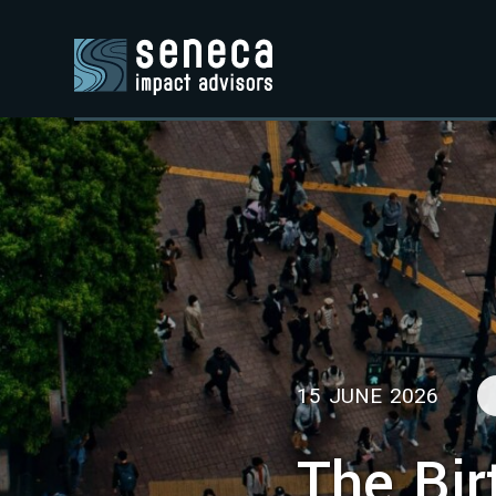
15 JUNE 2026
The Bir