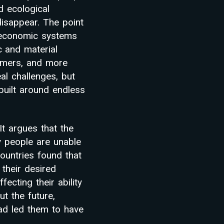
d ecological
disappear. The point
r economic systems
 and material
sumers, and more
al challenges, but
uilt around endless
It argues that the
any people are unable
ountries found that
 their desired
fecting their ability
ut the future,
ad led them to have