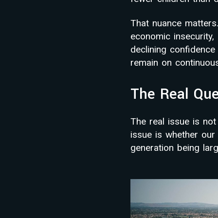
That nuance matters.
economic insecurity, 
declining confidence
remain on continuou
The Real Que
The real issue is no
issue is whether ou
generation being larg