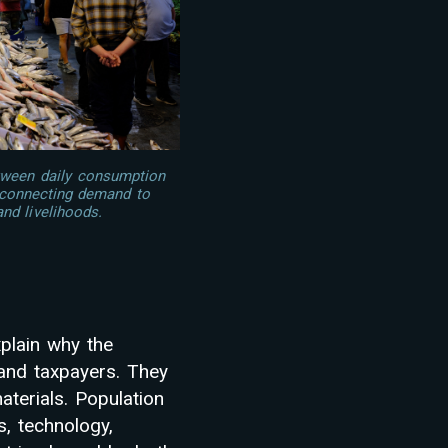
tween daily consumption
, connecting demand to
and livelihoods.
plain why the
 and taxpayers. They
aterials. Population
s, technology,