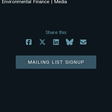
Environmental Finance | Media
Share this
MAILING LIST SIGNUP