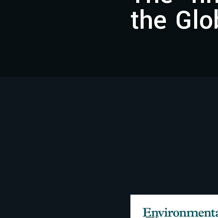
the Glo