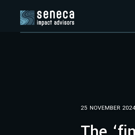
25 NOVEMBER 202
The ‘fi