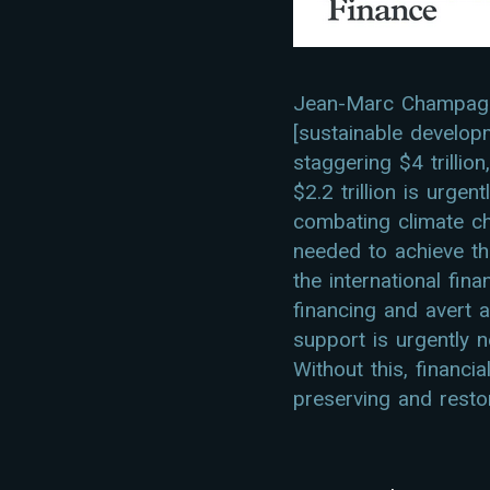
Jean-Marc Champagne
[sustainable develop
staggering $4 trillio
$2.2 trillion is urge
combating climate ch
needed to achieve th
the international fin
financing and avert a
support is urgently 
Without this, financi
preserving and restor