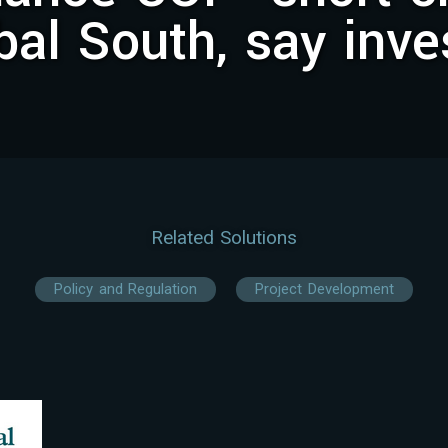
bal South, say inve
Related Solutions
Policy and Regulation
Project Development