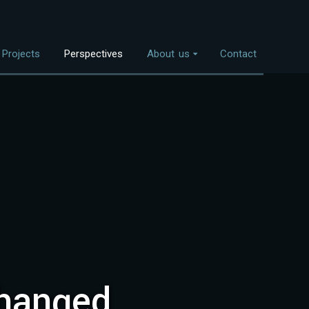
Projects
Perspectives
About us
Contact
Overview
nvestment Themes
The Team
Land Use
Who We Work With
Food Systems
Bioenergy
Freshwater
Coastal Ecosystems
Urban Nature
changed