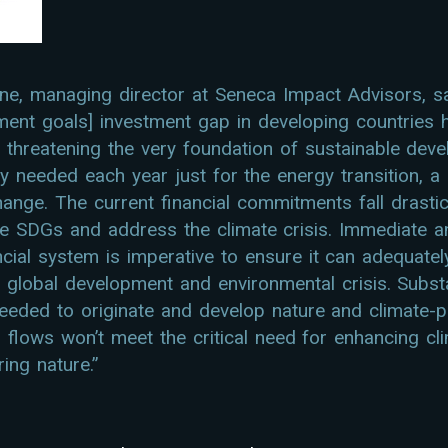
, managing director at Seneca Impact Advisors, s
ment goals] investment gap in developing countries 
n, threatening the very foundation of sustainable dev
ntly needed each year just for the energy transition, a
ange. The current financial commitments fall drastica
e SDGs and address the climate crisis. Immediate a
ancial system is imperative to ensure it can adequat
 global development and environmental crisis. Substan
needed to originate and develop nature and climate-po
al flows won’t meet the critical need for enhancing cl
ing nature.”