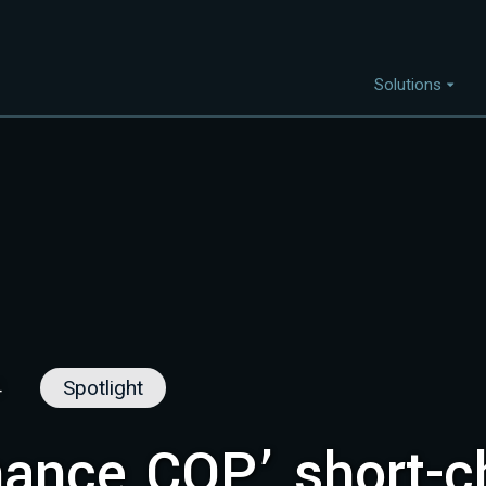
Solutions
Capabilities
I
Project Discovery
Project Development
Capital Mobilisation
Financial Innovation
Policy and Regulation
4
Spotlight
Strategic Intellegence
nance COP’ short-