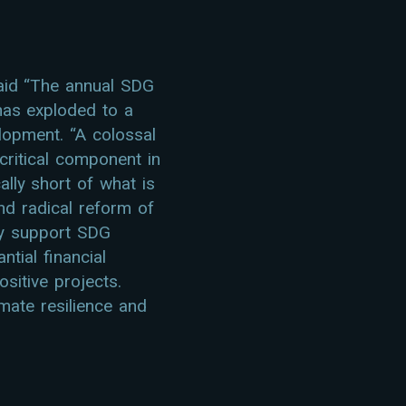
aid “The annual SDG
has exploded to a
elopment. “A colossal
 critical component in
lly short of what is
nd radical reform of
ely support SDG
tial financial
sitive projects.
imate resilience and