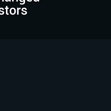
stors