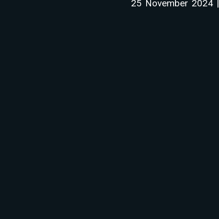
25 November 2024 | 