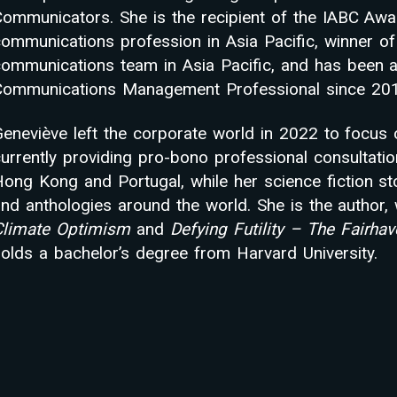
ommunicators. She is the recipient of the IABC Awar
communications profession in Asia Pacific, winner o
communications team in Asia Pacific, and has been 
Communications Management Professional since 201
eneviève left the corporate world in 2022 to focus 
urrently providing pro-bono professional consultatio
ong Kong and Portugal, while her science fiction st
nd anthologies around the world. She is the author, 
Climate Optimism
and
Defying Futility – The Fairha
olds a bachelor’s degree from Harvard University.