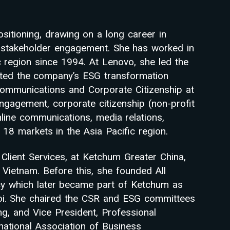
itioning, drawing on a long career in
nd stakeholder engagement. She has worked in
ic region since 1994. At Lenovo, she led the
rted the company’s ESG transformation
Communications and Corporate Citizenship at
ngagement, corporate citizenship (non-profit
 online communications, media relations,
18 markets in the Asia Pacific region.
 Client Services, at Ketchum Greater China,
Vietnam. Before this, she founded All
cy which later became part of Ketchum as
oi. She chaired the CSR and ESG committees
 and Vice President, Professional
ational Association of Business