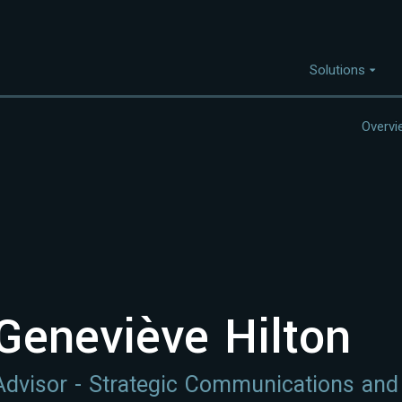
Solutions
Overvi
Capabilities
I
Project Discovery
Project Development
Capital Mobilisation
Financial Innovation
Geneviève Hilton
Policy and Regulation
Strategic Intellegence
Advisor - Strategic Communications an