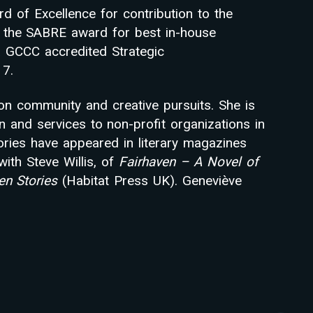
d of Excellence for contribution to the
f the SABRE award for best in-house
a GCCC accredited Strategic
7.
on community and creative pursuits. She is
n and services to non-profit organizations in
ories have appeared in literary magazines
with Steve Willis, of
Fairhaven – A Novel of
ven Stories
(Habitat Press UK). Geneviève