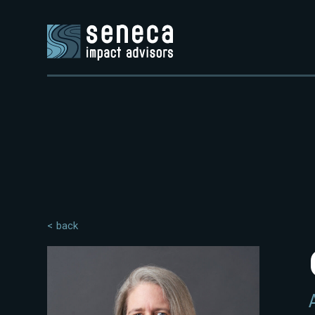
< back