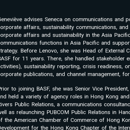
Geneviève advises Seneca on communications and pos
corporate affairs, sustainability communications, a
orporate affairs and sustainability in the Asia Pacif
communications functions in Asia Pacific and suppo
strategy. Before Lenovo, she was Head of External 
BASF for 11 years. There, she handled stakeholder e
ctivities), sustainability reporting, crisis readiness,
orporate publications, and channel management, for 
rior to joining BASF, she was Senior Vice President,
and held a variety of agency roles in Hong Kong and 
Rivers Public Relations, a communications consultan
well as relaunching PUBCOM Public Relations in Han
of the American Chamber of Commerce of Hong Kong,
Development for the Hong Kong Chapter of the Intern