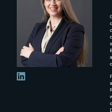
c
a
c
P