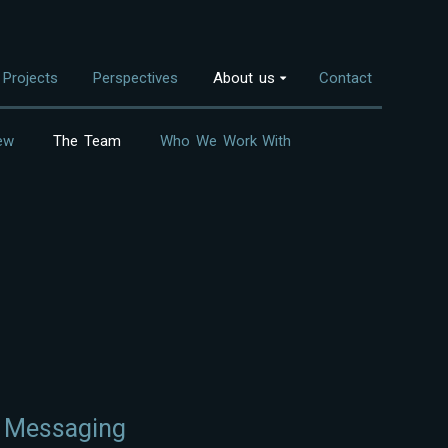
Projects
Perspectives
About us
Contact
ew
The Team
Who We Work With
Overview
nvestment Themes
The Team
Land Use
Who We Work With
Food Systems
Bioenergy
Freshwater
Coastal Ecosystems
Urban Nature
d Messaging