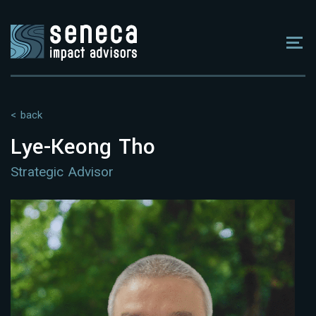
< back
Lye-Keong Tho
Strategic Advisor