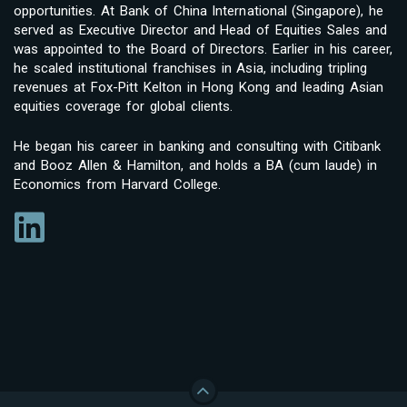
opportunities. At Bank of China International (Singapore), he
served as Executive Director and Head of Equities Sales and
was appointed to the Board of Directors. Earlier in his career,
he scaled institutional franchises in Asia, including tripling
revenues at Fox-Pitt Kelton in Hong Kong and leading Asian
equities coverage for global clients.
He began his career in banking and consulting with Citibank
and Booz Allen & Hamilton, and holds a BA (cum laude) in
Economics from Harvard College.