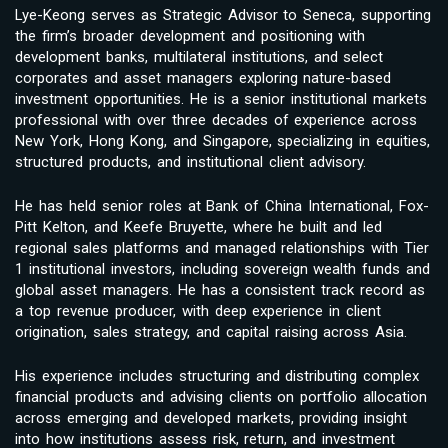
Lye-Keong serves as Strategic Advisor to Seneca, supporting
the firm’s broader development and positioning with
development banks, multilateral institutions, and select
corporates and asset managers exploring nature-based
investment opportunities. He is a senior institutional markets
professional with over three decades of experience across
New York, Hong Kong, and Singapore, specializing in equities,
structured products, and institutional client advisory.
He has held senior roles at Bank of China International, Fox-
Pitt Kelton, and Keefe Bruyette, where he built and led
regional sales platforms and managed relationships with Tier
1 institutional investors, including sovereign wealth funds and
global asset managers. He has a consistent track record as
a top revenue producer, with deep experience in client
origination, sales strategy, and capital raising across Asia.
His experience includes structuring and distributing complex
financial products and advising clients on portfolio allocation
across emerging and developed markets, providing insight
into how institutions assess risk, return, and investment