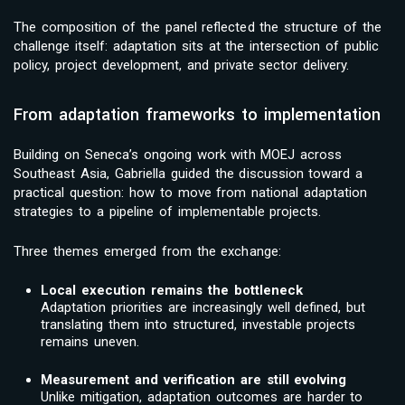
The composition of the panel reflected the structure of the
challenge itself: adaptation sits at the intersection of public
policy, project development, and private sector delivery.
From adaptation frameworks to implementation
Building on Seneca’s ongoing work with MOEJ across
Southeast Asia, Gabriella guided the discussion toward a
practical question: how to move from national adaptation
strategies to a pipeline of implementable projects.
Three themes emerged from the exchange:
Local execution remains the bottleneck
Adaptation priorities are increasingly well defined, but
translating them into structured, investable projects
remains uneven.
Measurement and verification are still evolving
Unlike mitigation, adaptation outcomes are harder to