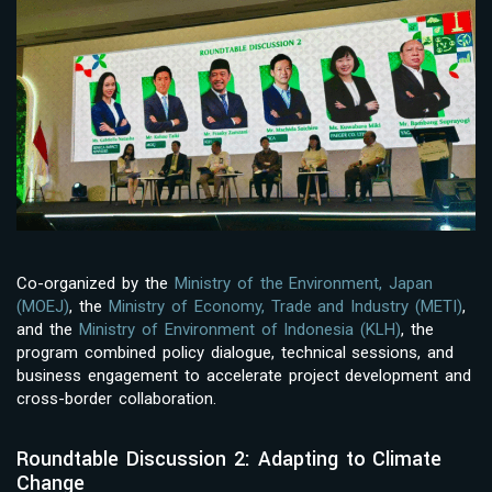
Co-organized by the
Ministry of the Environment, Japan
(MOEJ)
, the
Ministry of Economy, Trade and Industry (METI)
,
and the
Ministry of Environment of Indonesia (KLH)
, the
program combined policy dialogue, technical sessions, and
business engagement to accelerate project development and
cross-border collaboration.
Roundtable Discussion 2: Adapting to Climate
Change