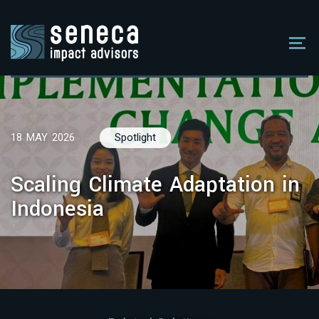
18 MAY 2026
Spotlight
Scaling Climate Adaptation in
Indonesia