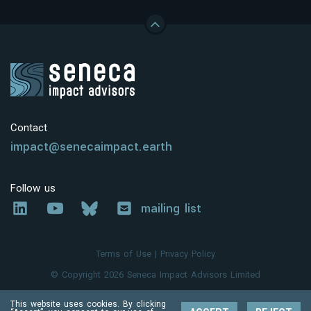
Contact
impact@senecaimpact.earth
Follow us
mailing list
Terms of Use
|
Privacy Policy
© Copyright 2026 Seneca Impact Advisors Limited
This website uses cookies. By clicking