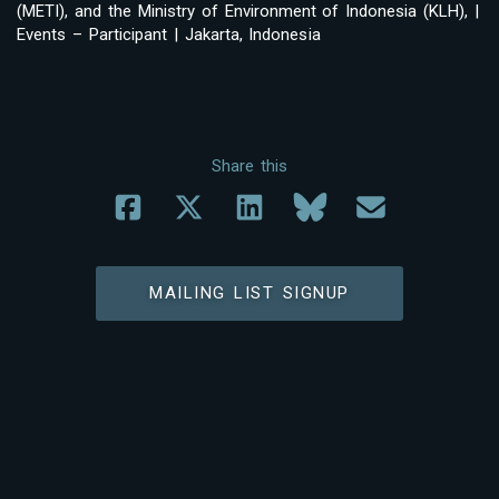
(METI), and the Ministry of Environment of Indonesia (KLH), |
Events – Participant | Jakarta, Indonesia
Share this
MAILING LIST SIGNUP