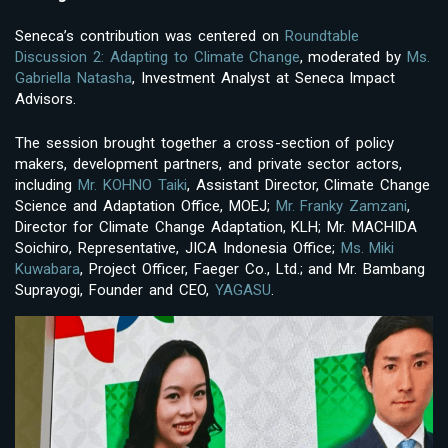
Seneca’s contribution was centered on
Roundtable
Discussion 2: Adapting to Climate Change
, moderated by
Ms.
Gabriella Natasha
, Investment Analyst at Seneca Impact
Advisors.
The session brought together a cross-section of policy
makers, development partners, and private sector actors,
including
Mr. KOHNO Taiki
, Assistant Director, Climate Change
Science and Adaptation Office, MOEJ;
Mr. Franky Zamzani
,
Director for Climate Change Adaptation, KLH; Mr. MACHIDA
Soichiro, Representative, JICA Indonesia Office;
Ms. Miki
Kuwabara
, Project Officer, Faeger Co., Ltd.; and Mr. Bambang
Suprayogi, Founder and CEO,
YAGASU
.