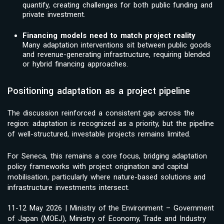
quantify, creating challenges for both public funding and
private investment.
Financing models need to match project reality
Many adaptation interventions sit between public goods
and revenue-generating infrastructure, requiring blended
or hybrid financing approaches.
Positioning adaptation as a project pipeline
The discussion reinforced a consistent gap across the
region: adaptation is recognized as a priority, but the pipeline
of well-structured, investable projects remains limited.
For Seneca, this remains a core focus, bridging adaptation
policy frameworks with project origination and capital
mobilisation, particularly where nature-based solutions and
infrastructure investments intersect.
11-12 May 2026 | Ministry of the Environment – Government
of Japan (MOEJ), Ministry of Economy, Trade and Industry