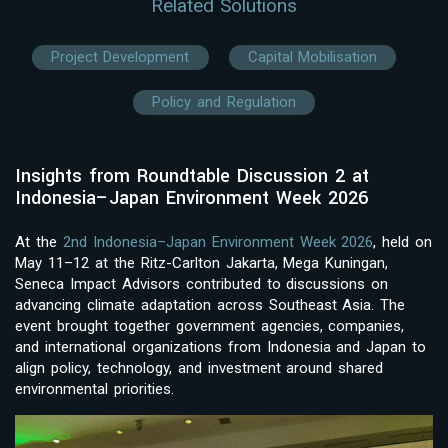
Related Solutions
Project Development
Capital Mobilisation
Policy and Regulation
Insights from Roundtable Discussion 2 at
Indonesia–Japan Environment Week 2026
At the
2nd Indonesia–Japan Environment Week 2026
, held on
May 11–12 at the Ritz-Carlton Jakarta, Mega Kuningan,
Seneca Impact Advisors contributed to discussions on
advancing climate adaptation across Southeast Asia. The
event brought together government agencies, companies,
and international organizations from Indonesia and Japan to
align policy, technology, and investment around shared
environmental priorities.