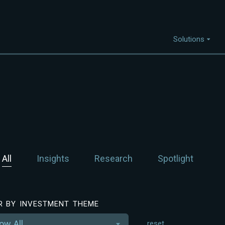
Solutions
Capabilities
I
Project Discovery
Project Development
Capital Mobilisation
All
Insights
Research
Spotlight
Financial Innovation
Policy and Regulation
Strategic Intellegence
ER BY INVESTMENT THEME
ow All
reset