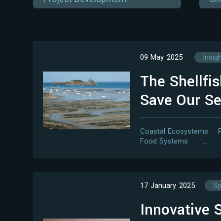
09 May 2025
Insig
The Shellfi
Save Our S
Coastal Ecosystems
Food Systems
…
17 January 2025
Sp
Innovative S