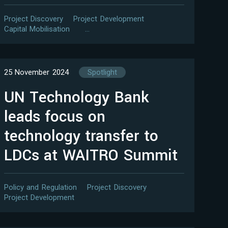
Project Discovery
Project Development
Capital Mobilisation
…
25 November 2024
Spotlight
UN Technology Bank
leads focus on
technology transfer to
LDCs at WAITRO Summit
Policy and Regulation
Project Discovery
Project Development