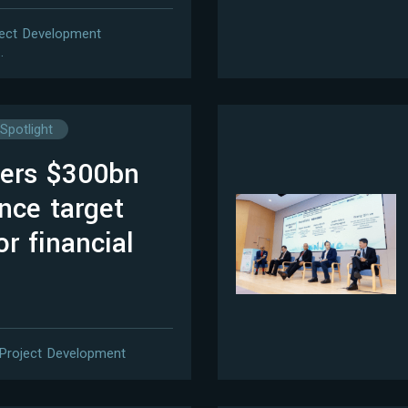
ject Development
…
Spotlight
vers $300bn
nce target
or financial
Project Development