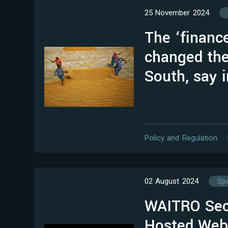
25 November 2024
The ‘financ
changed the
South, say 
Policy and Regulation
02 August 2024
Spo
WAITRO Secr
Hosted Webi