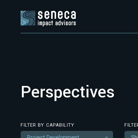
Perspectives
FILTER BY CAPABILITY
FILT
Project Development
Sh