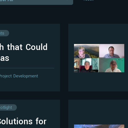
hts
sh that Could
eas
Project Development
otlight
olutions for