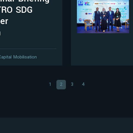
TRO SDG
er
n
Capital Mobilisation
1
2
3
4