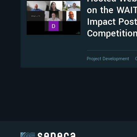
on the WAI
Impact Post
Competitio
Project Development