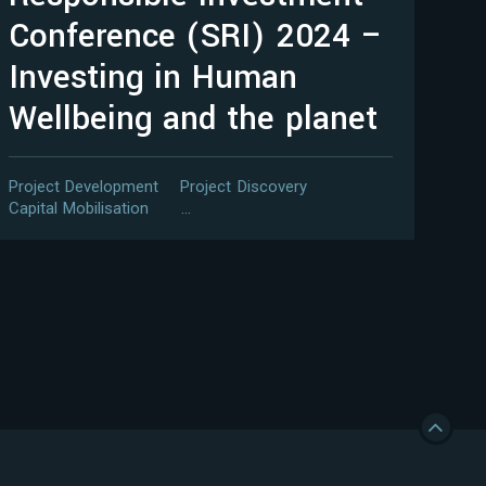
Conference (SRI) 2024 –
Investing in Human
Wellbeing and the planet
Project Development
Project Discovery
Capital Mobilisation
…