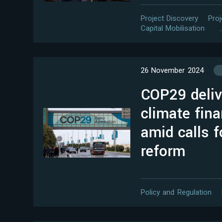
Project Discovery
Pro
Capital Mobilisation
26 November 2024
COP29 deli
climate fina
amid calls f
reform
Policy and Regulation