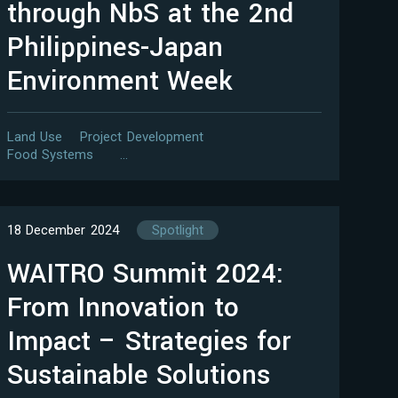
through NbS at the 2nd
Philippines-Japan
Environment Week
Land Use
Project Development
Food Systems
…
18 December 2024
Spotlight
WAITRO Summit 2024:
From Innovation to
Impact – Strategies for
Sustainable Solutions