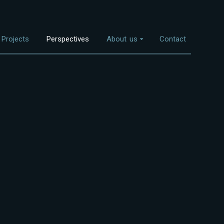
Projects
Perspectives
About us
Contact
Overview
nvestment Themes
The Team
Land Use
Who We Work With
Food Systems
Bioenergy
Freshwater
Coastal Ecosystems
Urban Nature