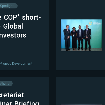
Spotlight
e COP’ short-
 Global
investors
Project Development
tlight
etariat
nar Briefing