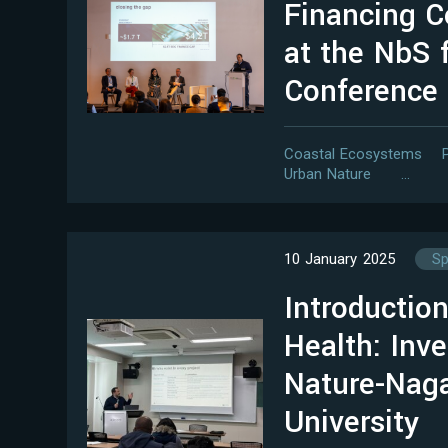
Financing C
at the NbS 
Conference
Coastal Ecosystems
Urban Nature
…
10 January 2025
Sp
Introduction
Health: Inve
Nature-Nag
University