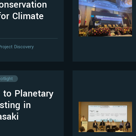
onservation
for Climate
Project Discovery
otlight
 to Planetary
sting in
asaki