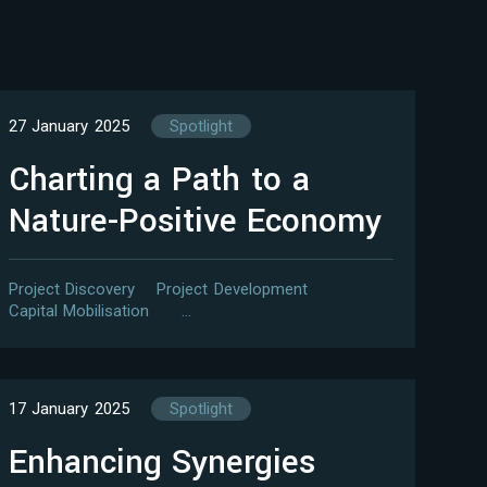
27 January 2025
Spotlight
Charting a Path to a
Nature-Positive Economy
Project Discovery
Project Development
Capital Mobilisation
…
17 January 2025
Spotlight
Enhancing Synergies