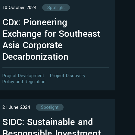
10 October 2024
Spotlight
CDx: Pioneering
Exchange for Southeast
Asia Corporate
Decarbonization
Project Development
Project Discovery
Policy and Regulation
21 June 2024
Spotlight
SIDC: Sustainable and
Responsible Investment