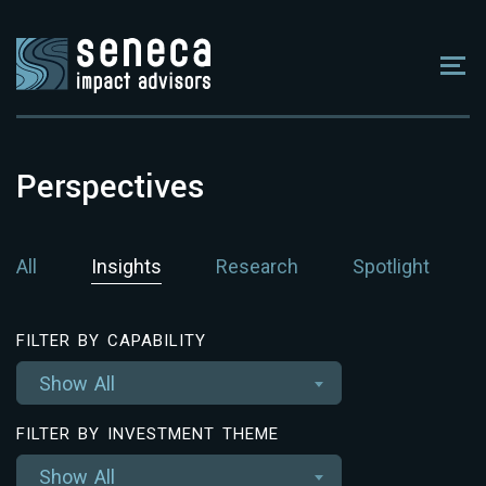
Perspectives
All
Insights
Research
Spotlight
FILTER BY CAPABILITY
Show All
FILTER BY INVESTMENT THEME
Show All