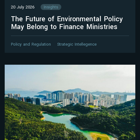
20 July 2026
Insights
The Future of Environmental Policy
May Belong to Finance Ministries
Policy and Regulation
Strategic Intellegence