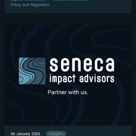
Policy and Regulation
06 January 2026
Insights