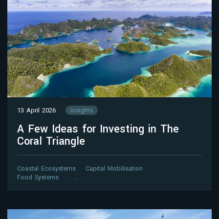
13 April 2026
Insights
A Few Ideas for Investing in The
Coral Triangle
Coastal Ecosystems
Capital Mobilisation
Food Systems
…