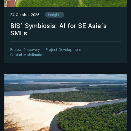
24 October 2025
Insights
BIS’ Symbiosis: AI for SE Asia’s
SMEs
Project Discovery
Project Development
Capital Mobilisation