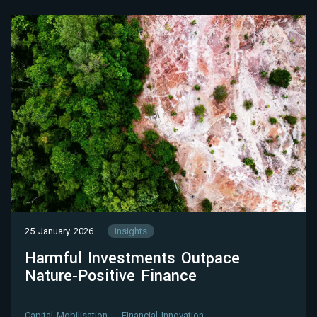
25 January 2026
Insights
Harmful Investments Outpace
Nature‑Positive Finance
Capital Mobilisation
Financial Innovation