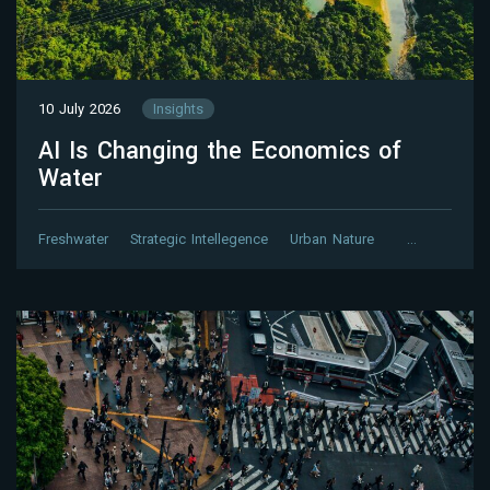
10 July 2026
Insights
AI Is Changing the Economics of
Water
Freshwater
Strategic Intellegence
Urban Nature
…