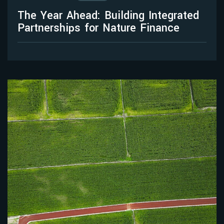
The Year Ahead: Building Integrated
Partnerships for Nature Finance