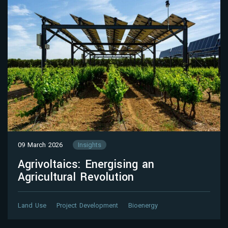
09 March 2026
Insights
Agrivoltaics: Energising an
Agricultural Revolution
Land Use
Project Development
Bioenergy