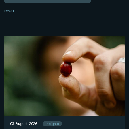
reset
03 August 2026
Insights