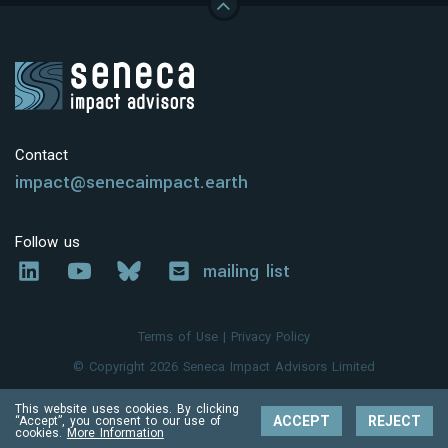
Contact
impact@senecaimpact.earth
Follow us
mailing list
Terms of Use
|
Privacy Policy
© Copyright 2026 Seneca Impact Advisors Limited
This website uses cookies. By clicking
ACCEPT
REJECT
“Accept”, you consent to our use of
cookies.
More Information