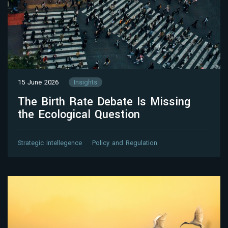
15 June 2026
Insights
The Birth Rate Debate Is Missing
the Ecological Question
Strategic Intellegence
Policy and Regulation