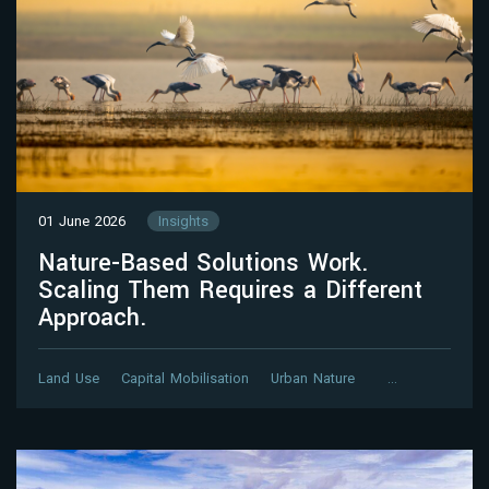
01 June 2026
Insights
Nature-Based Solutions Work.
Scaling Them Requires a Different
Approach.
Land Use
Capital Mobilisation
Urban Nature
…