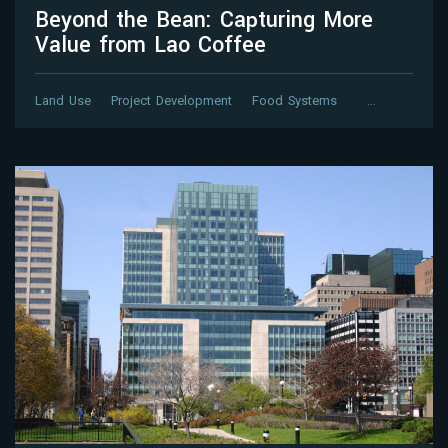
Beyond the Bean: Capturing More
Value from Lao Coffee
Land Use
Project Development
Food Systems
…