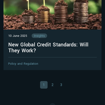
10 June 2025
Insights
New Global Credit Standards: Will
They Work?
Policy and Regulation
1
2
3