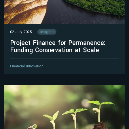
02 July 2025
Insights
Project Finance for Permanence:
Funding Conservation at Scale
Financial Innovation