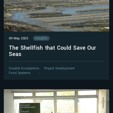
09 May 2025
Insights
The Shellfish that Could Save Our
Seas
Coastal Ecosystems
Project Development
Food Systems
…