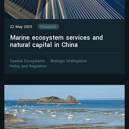
22 May 2025
Research
Marine ecosystem services and
natural capital in China
Coastal Ecosystems
Strategic Intellegence
Policy and Regulation