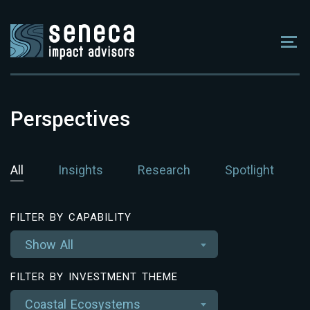
Perspectives
All
Insights
Research
Spotlight
FILTER BY CAPABILITY
Show All
FILTER BY INVESTMENT THEME
Coastal Ecosystems