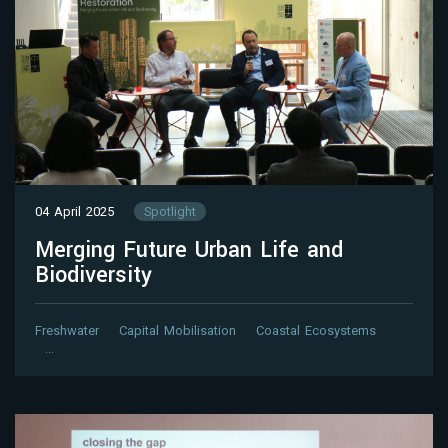
04 April 2025
Spotlight
Merging Future Urban Life and
Biodiversity
Freshwater
Capital Mobilisation
Coastal Ecosystems
…