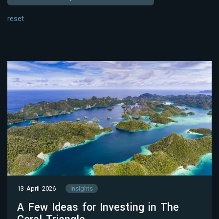
reset
13 April 2026
Insights
A Few Ideas for Investing in The