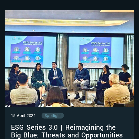
15 April 2024
Spotlight
ESG Series 3.0 | Reimagining the
Big Blue: Threats and Opportunities