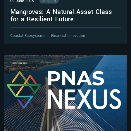
09 June 2025
Insights
Mangroves: A Natural Asset Class
for a Resilient Future
Coastal Ecosystems
Financial Innovation