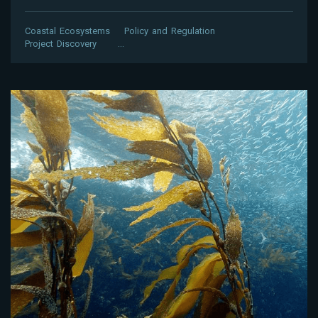
Coastal Ecosystems
Policy and Regulation
Project Discovery
…