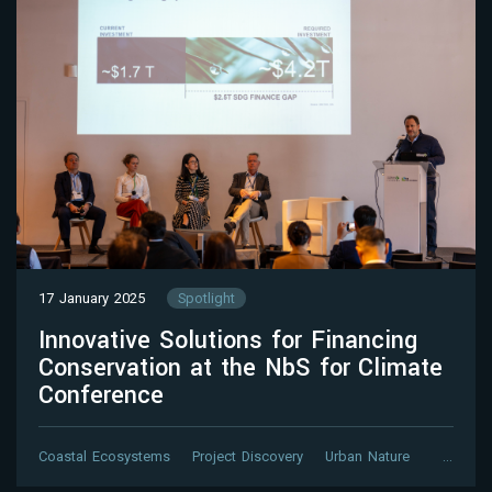
17 January 2025
Spotlight
Innovative Solutions for Financing
Conservation at the NbS for Climate
Conference
Coastal Ecosystems
Project Discovery
Urban Nature
…