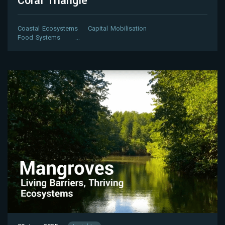
Coral Triangle
Coastal Ecosystems
Capital Mobilisation
Food Systems
…