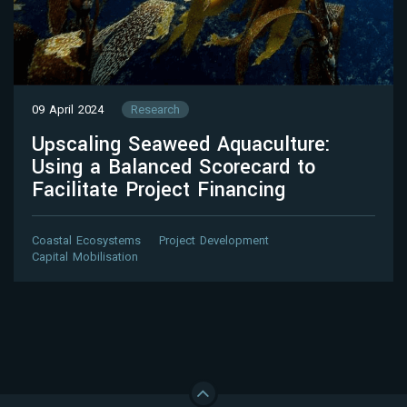
09 April 2024
Research
Upscaling Seaweed Aquaculture:
Using a Balanced Scorecard to
Facilitate Project Financing
Coastal Ecosystems
Project Development
Capital Mobilisation