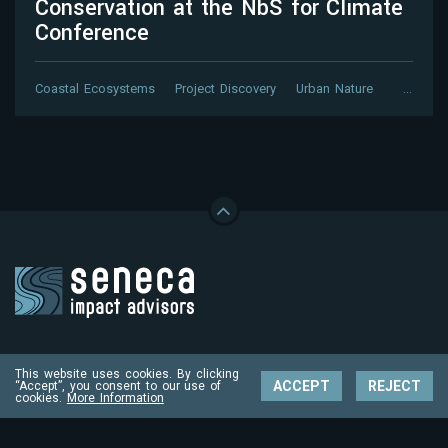
Conservation at the NbS for Climate
Conference
Coastal Ecosystems
Project Discovery
Urban Nature
…
Contact
This website uses cookies. By clicking
impact@senecaimpact.earth
ACCEPT
REJECT
“Accept”, you consent to our use of
cookies.
More Information
Follow us