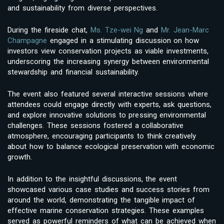
and sustainability from diverse perspectives.
During the fireside chat,
Ms. Tze-wei Ng
and
Mr. Jean-Marc
Champagne
engaged in a stimulating discussion on how
investors view conservation projects as viable investments,
underscoring the increasing synergy between environmental
stewardship and financial sustainability.
The event also featured several interactive sessions where
attendees could engage directly with experts, ask questions,
and explore innovative solutions to pressing environmental
challenges. These sessions fostered a collaborative
atmosphere, encouraging participants to think creatively
about how to balance ecological preservation with economic
growth.
In addition to the insightful discussions, the event
showcased various case studies and success stories from
around the world, demonstrating the tangible impact of
effective marine conservation strategies. These examples
served as powerful reminders of what can be achieved when