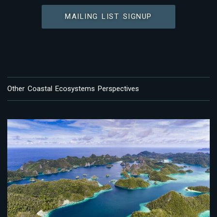
MAILING LIST SIGNUP
Other Coastal Ecosystems Perspectives