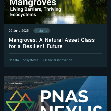
09 June 2025
Insights
Mangroves: A Natural Asset Class
for a Resilient Future
Coastal Ecosystems
Financial Innovation