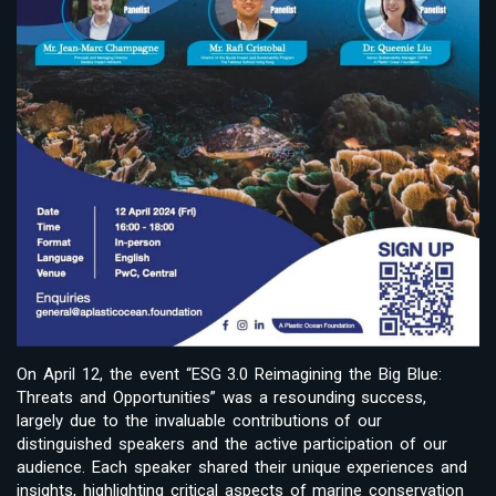
On April 12, the event “ESG 3.0 Reimagining the Big Blue:
Threats and Opportunities” was a resounding success,
largely due to the invaluable contributions of our
distinguished speakers and the active participation of our
audience. Each speaker shared their unique experiences and
insights, highlighting critical aspects of marine conservation