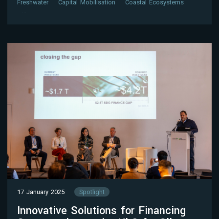
Freshwater
Capital Mobilisation
Coastal Ecosystems
…
17 January 2025
Spotlight
Innovative Solutions for Financing