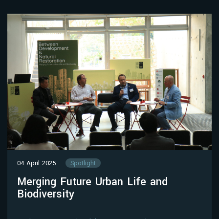
04 April 2025
Spotlight
Merging Future Urban Life and
Biodiversity