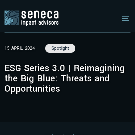
15 APRIL 2024
Spotlight
ESG Series 3.0 | Reimagining
the Big Blue: Threats and
Opportunities