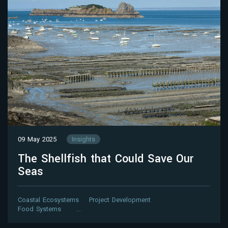
09 May 2025
Insights
The Shellfish that Could Save Our
Seas
Coastal Ecosystems
Project Development
Food Systems
…