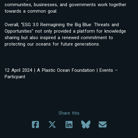
communities, businesses, and governments work together
towards a common goal.
Overall, “ESG 3.0 Reimagining the Big Blue: Threats and
Opportunities” not only provided a platform for knowledge
sharing but also inspired a renewed commitment to
protecting our oceans for future generations.
12 April 2024 | A Plastic Ocean Foundation | Events –
Particpant
Share this