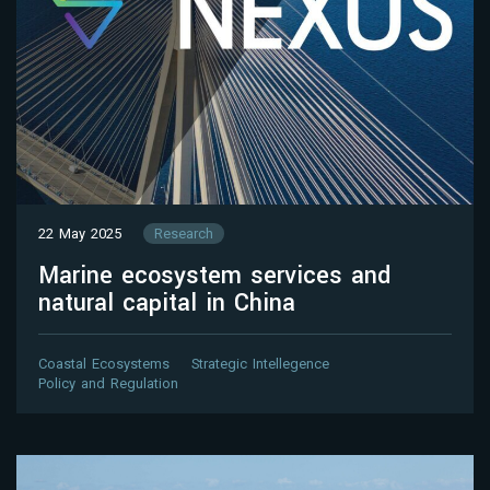
22 May 2025
Research
Marine ecosystem services and
natural capital in China
Coastal Ecosystems
Strategic Intellegence
Policy and Regulation