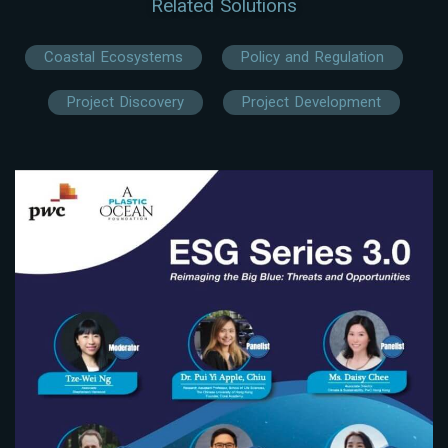
Related Solutions
Coastal Ecosystems
Policy and Regulation
Project Discovery
Project Development