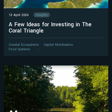
13 April 2026
Insights
A Few Ideas for Investing in The
Coral Triangle
Coastal Ecosystems
Capital Mobilisation
Food Systems
…