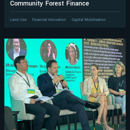
Community Forest Finance
Land Use
Financial Innovation
Capital Mobilisation