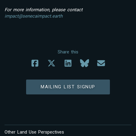
For more information, please contact
impact@senecaimpact.earth
Share this
MAILING LIST SIGNUP
Other Land Use Perspectives