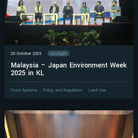
20 October 2025
Spotlight
Malaysia – Japan Environment Week
2025 in KL
Food Systems
Policy and Regulation
Land Use
…