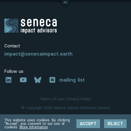
Contact
impact@senecaimpact.earth
Follow us
mailing list
Terms of Use
|
Privacy Policy
© Copyright 2026 Seneca Impact Advisors Limited
This website uses cookies. By clicking
ACCEPT
REJECT
“Accept”, you consent to our use of
cookies.
More Information