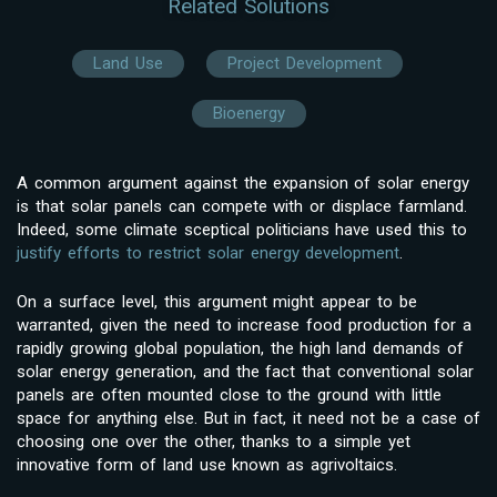
Related Solutions
Land Use
Project Development
Bioenergy
A common argument against the expansion of solar energy
is that solar panels can compete with or displace farmland.
Indeed, some climate sceptical politicians have used this to
justify efforts to restrict solar energy development
.
On a surface level, this argument might appear to be
warranted, given the need to increase food production for a
rapidly growing global population, the high land demands of
solar energy generation, and the fact that conventional solar
panels are often mounted close to the ground with little
space for anything else. But in fact, it need not be a case of
choosing one over the other, thanks to a simple yet
innovative form of land use known as agrivoltaics.