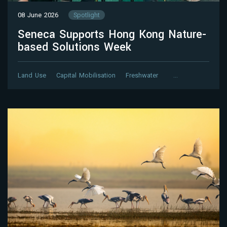
08 June 2026
Spotlight
Seneca Supports Hong Kong Nature-
based Solutions Week
Land Use
Capital Mobilisation
Freshwater
…