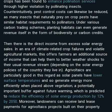
crops has been found to
enhance pollination services
through higher visitation by pollinating insects.
Counterintuitively, pest control costs can likewise be reduced,
as many insects that naturally prey on crop pests have
similar habitat requirements to pollinators. Under various
carbon trading schemes, planting habitats can even generate
revenue itself in the form of biodiversity or carbon credits.
Then there is the direct income from excess solar energy
sales. In an era of climate-related crop failures and volatile
agricultural markets, this offers farmers an additional source
of income that can help them to better weather shocks to
their usual revenue stream (depending on the solar energy
policies of the country they live in). Agrivoltaics are
particularly good in this regard as solar panels have
lower
surface temperatures
and so generate energy more
efficiently when placed above vegetation; a potentially
important buffer against future warming, which is predicted
to
reduce the efficiency of solar energy production by 12%
by 2050
. Moreover, landowners can receive land lease
payments for agrivoltaics projects built on their property.