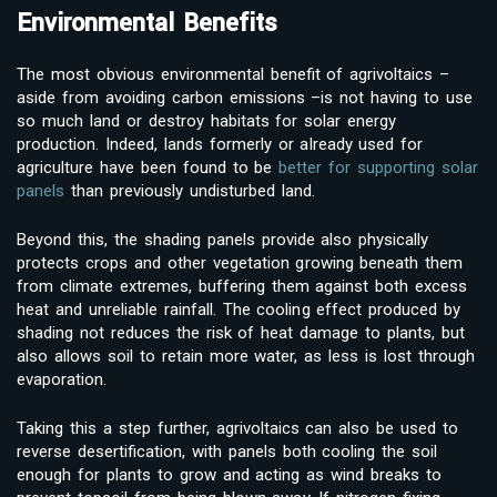
Environmental Benefits
The most obvious environmental benefit of agrivoltaics –
aside from avoiding carbon emissions –is not having to use
so much land or destroy habitats for solar energy
production. Indeed, lands formerly or already used for
agriculture have been found to be
better for supporting solar
panels
than previously undisturbed land.
Beyond this, the shading panels provide also physically
protects crops and other vegetation growing beneath them
from climate extremes, buffering them against both excess
heat and unreliable rainfall. The cooling effect produced by
shading not reduces the risk of heat damage to plants, but
also allows soil to retain more water, as less is lost through
evaporation.
Taking this a step further, agrivoltaics can also be used to
reverse desertification, with panels both cooling the soil
enough for plants to grow and acting as wind breaks to