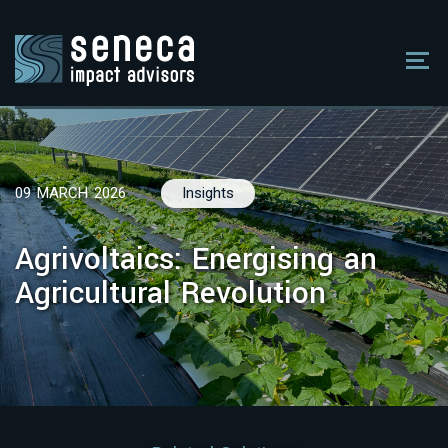
09 MARCH 2026
Insights
Agrivoltaics: Energising an
Agricultural Revolution