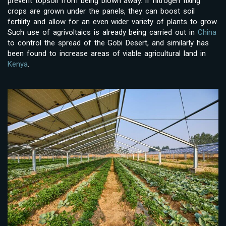
prevent topsoil from being blown away. If nitrogen fixing
crops are grown under the panels, they can boost soil
fertility and allow for an even wider variety of plants to grow.
Such use of agrivoltaics is already being carried out in
China
to control the spread of the Gobi Desert, and similarly has
been found to increase areas of viable agricultural land in
Kenya
.