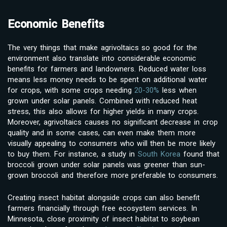
Economic Benefits
The very things that make agrivoltaics so good for the
environment also translate into considerable economic
benefits for farmers and landowners. Reduced water loss
means less money needs to be spent on additional water
for crops, with some crops needing
20-30%
less when
grown under solar panels. Combined with reduced heat
stress, this also allows for higher yields in many crops.
Moreover, agrivoltaics causes no significant decrease in crop
quality and in some cases, can even make them more
visually appealing to consumers who will then be more likely
to buy them. For instance, a study in
South Korea
found that
broccoli grown under solar panels was greener than sun-
grown broccoli and therefore more preferable to consumers.
Creating insect habitat alongside crops can also benefit
farmers financially through free ecosystem services. In
Minnesota, close proximity of insect habitat to soybean