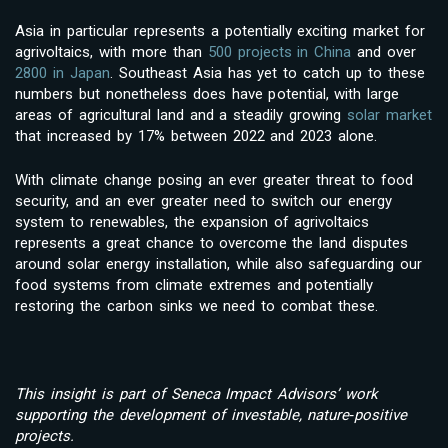
Asia in particular represents a potentially exciting market for
agrivoltaics, with more than
500 projects in China
and over
2800 in Japan
. Southeast Asia has yet to catch up to these
numbers but nonetheless does have potential, with large
areas of agricultural land and a steadily growing
solar market
that increased by 17% between 2022 and 2023 alone.
With climate change posing an ever greater threat to food
security, and an ever greater need to switch our energy
system to renewables, the expansion of agrivoltaics
represents a great chance to overcome the land disputes
around solar energy installation, while also safeguarding our
food systems from climate extremes and potentially
restoring the carbon sinks we need to combat these.
This insight is part of Seneca Impact Advisors’ work
supporting the development of investable, nature‑positive
projects.