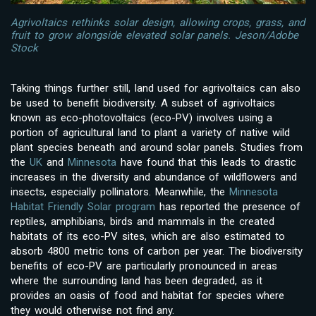
Agrivoltaics rethinks solar design, allowing crops, grass, and
fruit to grow alongside elevated solar panels. Jeson/Adobe
Stock
Taking things further still, land used for agrivoltaics can also
be used to benefit biodiversity. A subset of agrivoltaics
known as eco-photovoltaics (eco-PV) involves using a
portion of agricultural land to plant a variety of native wild
plant species beneath and around solar panels. Studies from
the
UK
and
Minnesota
have found that this leads to drastic
increases in the diversity and abundance of wildflowers and
insects, especially pollinators. Meanwhile, the
Minnesota
Habitat Friendly Solar program
has reported the presence of
reptiles, amphibians, birds and mammals in the created
habitats of its eco-PV sites, which are also estimated to
absorb 4800 metric tons of carbon per year. The biodiversity
benefits of eco-PV are particularly pronounced in areas
where the surrounding land has been degraded, as it
provides an oasis of food and habitat for species where
they would otherwise not find any.