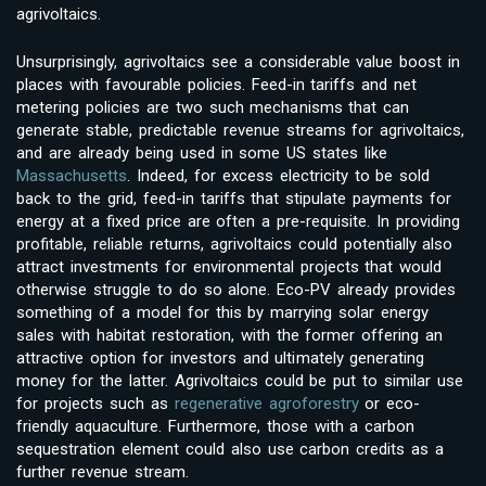
agrivoltaics.
Unsurprisingly, agrivoltaics see a considerable value boost in
places with favourable policies. Feed-in tariffs and net
metering policies are two such mechanisms that can
generate stable, predictable revenue streams for agrivoltaics,
and are already being used in some US states like
Massachusetts
. Indeed, for excess electricity to be sold
back to the grid, feed-in tariffs that stipulate payments for
energy at a fixed price are often a pre-requisite. In providing
profitable, reliable returns, agrivoltaics could potentially also
attract investments for environmental projects that would
otherwise struggle to do so alone. Eco-PV already provides
something of a model for this by marrying solar energy
sales with habitat restoration, with the former offering an
attractive option for investors and ultimately generating
money for the latter. Agrivoltaics could be put to similar use
for projects such as
regenerative agroforestry
or eco-
friendly aquaculture. Furthermore, those with a carbon
sequestration element could also use carbon credits as a
further revenue stream.