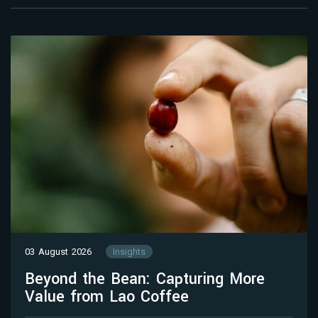
03 August 2026
Insights
Beyond the Bean: Capturing More
Value from Lao Coffee