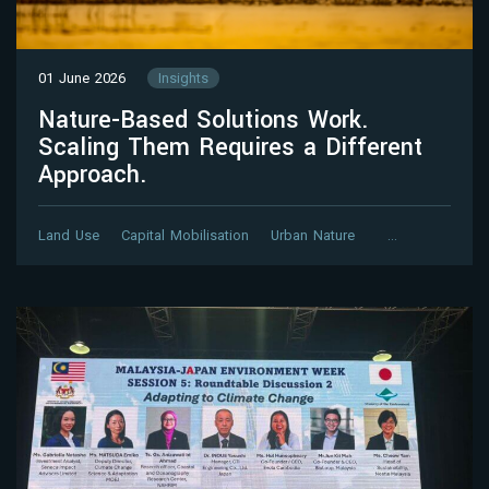
01 June 2026
Insights
Nature-Based Solutions Work.
Scaling Them Requires a Different
Approach.
Land Use
Capital Mobilisation
Urban Nature
…