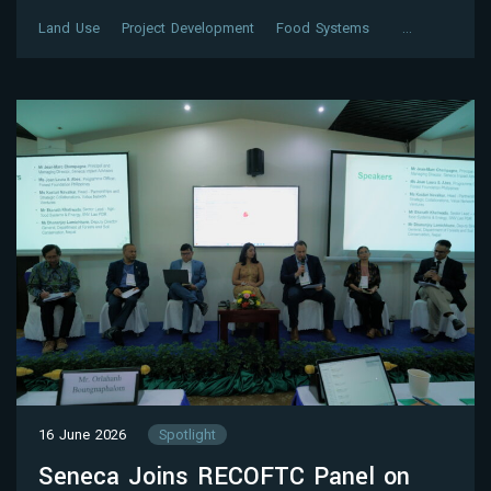
Land Use
Project Development
Food Systems
…
16 June 2026
Spotlight
Seneca Joins RECOFTC Panel on