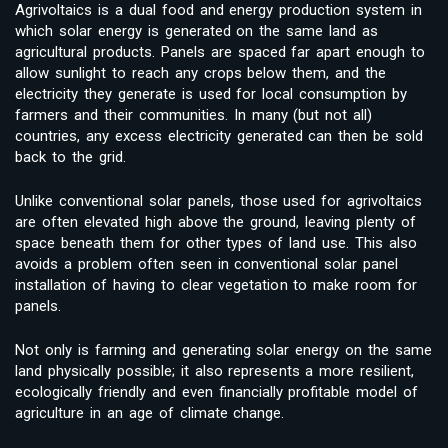
Agrivoltaics is a dual food and energy production system in
which solar energy is generated on the same land as
agricultural products. Panels are spaced far apart enough to
allow sunlight to reach any crops below them, and the
electricity they generate is used for local consumption by
farmers and their communities. In many (but not all)
countries, any excess electricity generated can then be sold
back to the grid.
Unlike conventional solar panels, those used for agrivoltaics
are often elevated high above the ground, leaving plenty of
space beneath them for other types of land use. This also
avoids a problem often seen in conventional solar panel
installation of having to clear vegetation to make room for
panels.
Not only is farming and generating solar energy on the same
land physically possible; it also represents a more resilient,
ecologically friendly and even financially profitable model of
agriculture in an age of climate change.