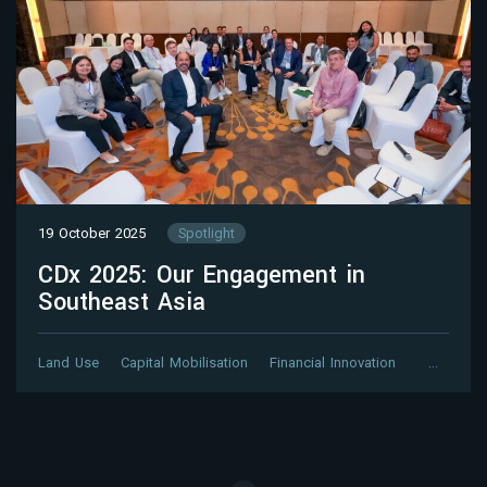
19 October 2025
Spotlight
CDx 2025: Our Engagement in
Southeast Asia
Land Use
Capital Mobilisation
Financial Innovation
…