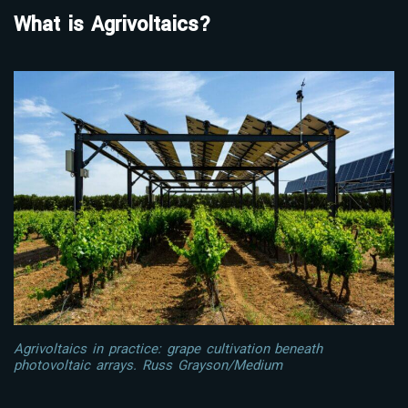
What is Agrivoltaics?
Agrivoltaics in practice: grape cultivation beneath
photovoltaic arrays. Russ Grayson/Medium