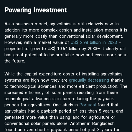
Powering Investment
As a business model, agrivoltaics is still relatively new. In
addition, its more complex design and installation means it is
generally more costly than conventional solar development.
However, with a market value of
US$ 2.98 billion in 2023
–
projected to grow to US$ 10.64 billion by 2033– it clearly still
has great potential to be profitable now and even more so in
the future.
While the capital expenditure costs of installing agrivoltaics
systems are high now, they are
gradually decreasing
thanks
to technological advances and more efficient production. The
increased efficiency of solar panels resulting from these
technological advances is in turn reducing the payback
periods for agrivoltaics. One study in
Portugal
found that
agrivoltaics had a payback period of less than 5 years, and
generated more value than using land for agriculture or
conventional solar panels alone. Another in Bangladesh
found an even shorter payback period of just 3 years for