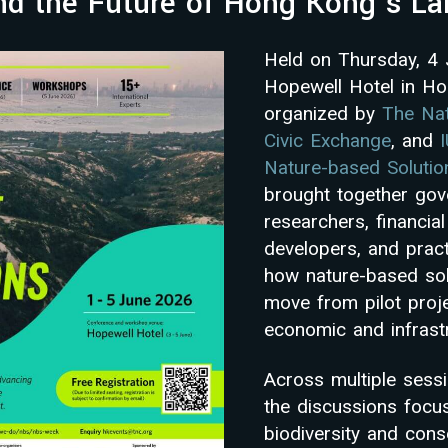
and the Future of Hong Kong’s L
Held on Thursday, 4
Hopewell Hotel in H
organized by
The Na
Civic Exchange
, and
Nature-based Soluti
brought together go
researchers, financial 
developers, and pract
how nature-based sol
move from pilot proje
economic and infrast
Across multiple sess
the discussions focu
biodiversity and cons