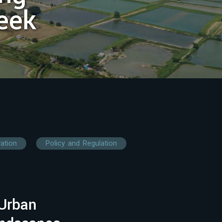
eek
vation
Policy and Regulation
Urban