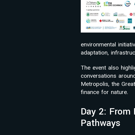
environmental initiat
adaptation, infrastr
The event also highl
conversations around 
Metropolis, the Gre
finance for nature.
Day 2: From 
Pathways