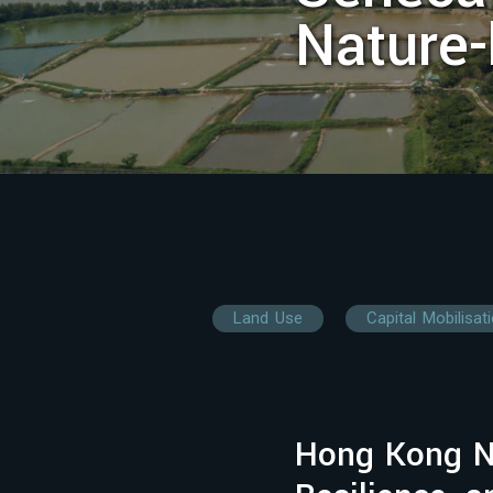
Nature
Land Use
Capital Mobilisat
Hong Kong N