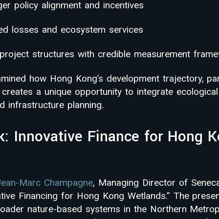
er policy alignment and incentives
ded losses and ecosystem services
e project structures with credible measurement fram
mined how Hong Kong’s development trajectory, part
 creates a unique opportunity to integrate ecological
 infrastructure planning.
k: Innovative Finance for Hong 
Jean-Marc Champagne
, Managing Director of Senec
ative Financing for Hong Kong Wetlands.” The prese
oader nature-based systems in the Northern Metrop