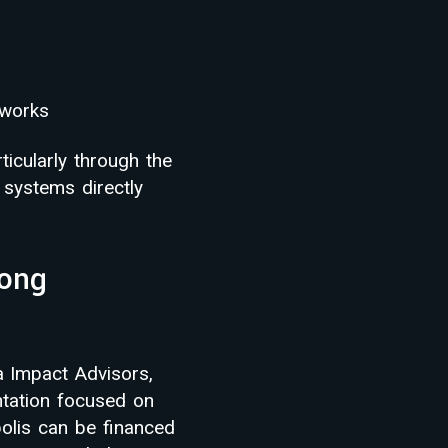
eworks
icularly through the
 systems directly
Kong
a Impact Advisors,
ntation focused on
olis can be financed