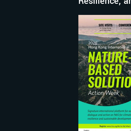
Resilience, 