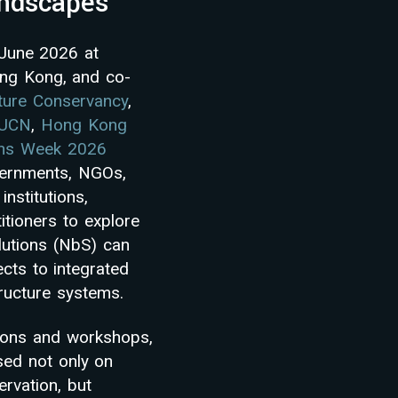
andscapes
 June 2026 at
ong Kong, and co-
ture Conservancy
,
IUCN
,
Hong Kong
ons Week 2026
vernments, NGOs,
institutions,
itioners to explore
utions (NbS) can
cts to integrated
ructure systems.
ions and workshops,
sed not only on
ervation, but