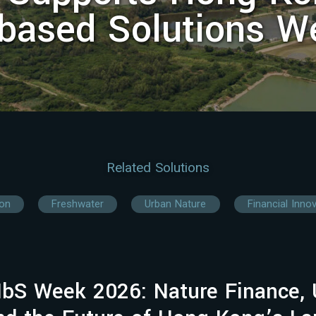
-based Solutions W
Related Solutions
ion
Freshwater
Urban Nature
Financial Inno
bS Week 2026: Nature Finance, 