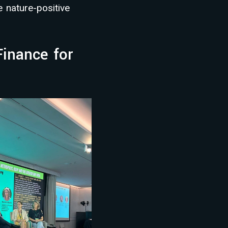
e nature-positive
inance for