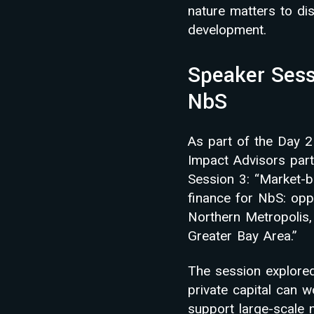
nature matters to dis
development.
Speaker Sess
NbS
As part of the Day 
Impact Advisors part
Session 3: “Market-
finance for NbS: oppo
Northern Metropolis
Greater Bay Area.”
The session explore
private capital can w
support large-scale 