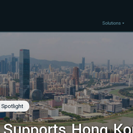
Solutions
Capabilities
I
Project Discovery
Project Development
Capital Mobilisation
Financial Innovation
Policy and Regulation
Spotlight
Strategic Intellegence
 Supports Hong Ko