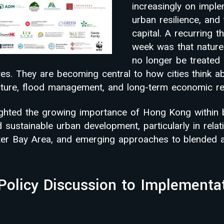
increasingly on imple
urban resilience, and 
capital. A recurring 
week was that nature
no longer be treated 
ives. They are becoming central to how cities think a
ucture, flood management, and long-term economic res
ighted the growing importance of Hong Kong within 
sustainable urban development, particularly in relat
ater Bay Area, and emerging approaches to blended
Policy Discussion to Implementa