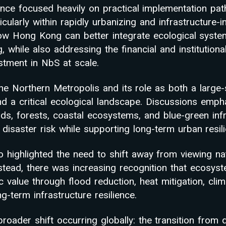
nce focused heavily on practical implementation pat
icularly within rapidly urbanizing and infrastructure-
ow Hong Kong can better integrate ecological syste
 while also addressing the financial and institutional
estment in NbS at scale.
e Northern Metropolis and its role as both a large
 a critical ecological landscape. Discussions emph
ds, forests, coastal ecosystems, and blue-green infr
disaster risk while supporting long-term urban resil
o highlighted the need to shift away from viewing na
nstead, there was increasing recognition that ecosys
value through flood reduction, heat mitigation, clim
-term infrastructure resilience.
roader shift occurring globally: the transition from