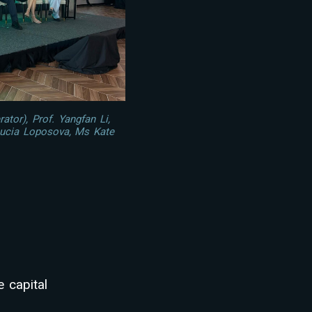
tor), Prof. Yangfan Li,
ucia Loposova, Ms Kate
 capital