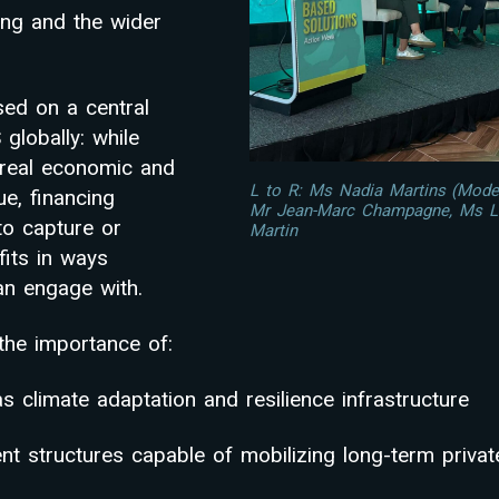
ong and the wider
ed on a central
globally: while
real economic and
L to R: Ms Nadia Martins (Modera
ue, financing
Mr Jean-Marc Champagne, Ms L
 to capture or
Martin
its in ways
can engage with.
the importance of:
s climate adaptation and resilience infrastructure
nt structures capable of mobilizing long-term private