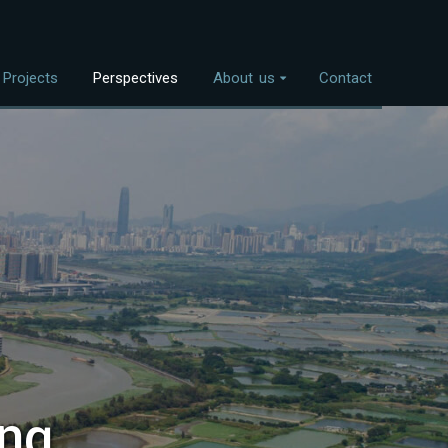
Projects
Perspectives
About us
Contact
Overview
nvestment Themes
The Team
Land Use
Who We Work With
Food Systems
Bioenergy
Freshwater
Coastal Ecosystems
Urban Nature
ng