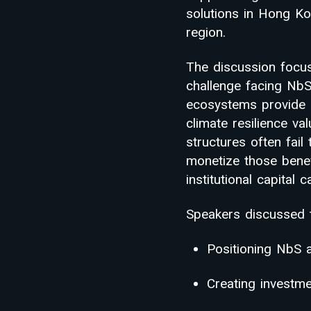
solutions in Hong K
region.
The discussion focus
challenge facing NbS 
ecosystems provide 
climate resilience val
structures often fail
monetize those benef
institutional capital 
Speakers discussed 
Positioning NbS a
Creating investme