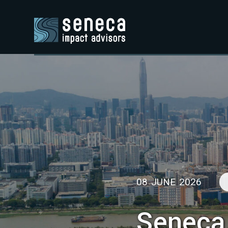
08 JUNE 2026
Seneca