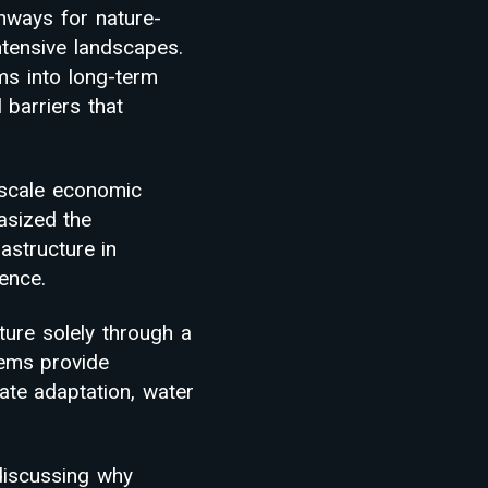
hways for nature-
intensive landscapes.
ms into long-term
 barriers that
-scale economic
asized the
astructure in
ience.
ture solely through a
tems provide
ate adaptation, water
 discussing why