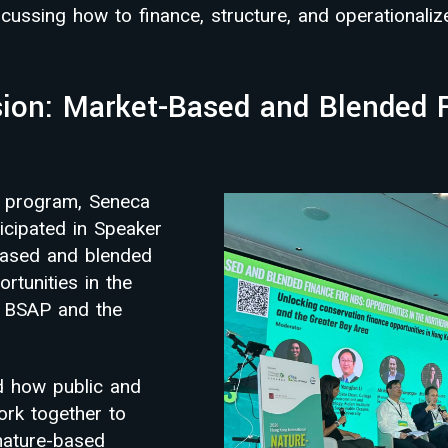
cussing how to finance, structure, and operationaliz
ion: Market-Based and Blended F
2 program, Seneca
icipated in Speaker
based and blended
rtunities in the
, BSAP and the
d how public and
ork together to
nature-based