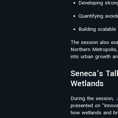
Developing strong
Quantifying avoi
Building scalabl
The session also exa
Northern Metropolis,
into urban growth and
Seneca’s Tal
Wetlands
During the session,
presented on “Innov
how wetlands and br