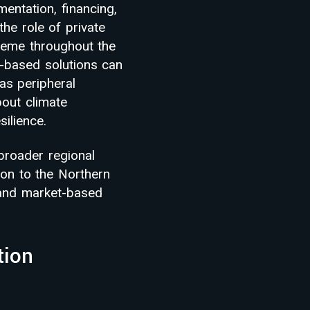
mentation, financing,
the role of private
theme throughout the
-based solutions can
as peripheral
bout climate
ilience.
broader regional
ion to the Northern
 and market-based
tion