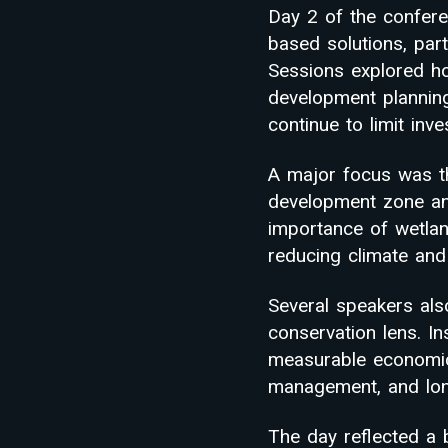
Day 2 of the confere
based solutions, part
Sessions explored h
development planning,
continue to limit inv
A major focus was th
development zone and
importance of wetlan
reducing climate and 
Several speakers als
conservation lens. I
measurable economic 
management, and long
The day reflected a b