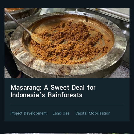
Masarang: A Sweet Deal for
Indonesia’s Rainforests
Project Development
Land Use
Capital Mobilisation