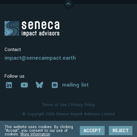
Contact
impact@senecaimpact.earth
Follow us
mailing list
Terms of Use
|
Privacy Policy
© Copyright 2026 Seneca Impact Advisors Limited
This website uses cookies. By clicking
ACCEPT
REJECT
“Accept”, you consent to our use of
cookies.
More Information