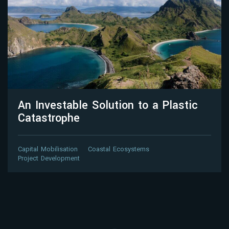
An Investable Solution to a Plastic
Catastrophe
Capital Mobilisation
Coastal Ecosystems
Project Development