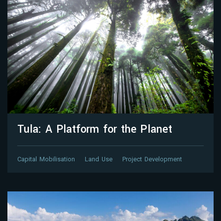
Tula: A Platform for the Planet
Capital Mobilisation
Land Use
Project Development