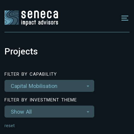
Projects
FILTER BY CAPABILITY
Capital Mobilisation
FILTER BY INVESTMENT THEME
Show All
reset