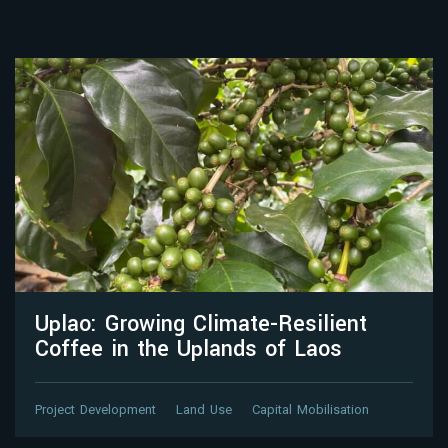
Uplao: Growing Climate-Resilient
Coffee in the Uplands of Laos
Project Development
Land Use
Capital Mobilisation