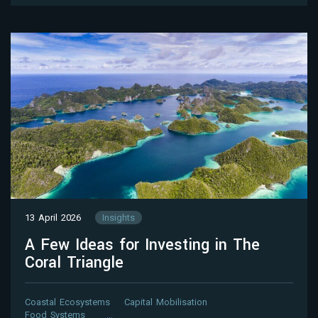
13 April 2026
Insights
A Few Ideas for Investing in The
Coral Triangle
Coastal Ecosystems
Capital Mobilisation
Food Systems
…