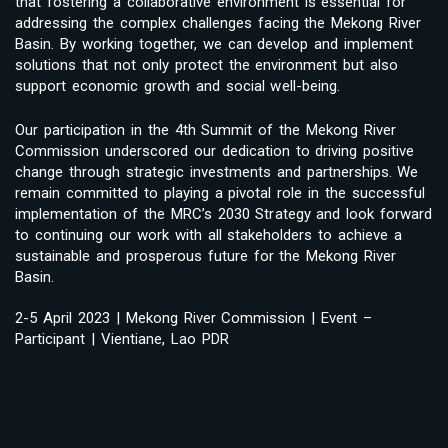
that fostering a collaborative environment is essential for
addressing the complex challenges facing the Mekong River
Basin. By working together, we can develop and implement
solutions that not only protect the environment but also
support economic growth and social well-being.
Our participation in the 4th Summit of the Mekong River
Commission underscored our dedication to driving positive
change through strategic investments and partnerships. We
remain committed to playing a pivotal role in the successful
implementation of the MRC’s 2030 Strategy and look forward
to continuing our work with all stakeholders to achieve a
sustainable and prosperous future for the Mekong River
Basin.
2-5 April 2023 | Mekong River Commission | Event –
Participant | Vientiane, Lao PDR