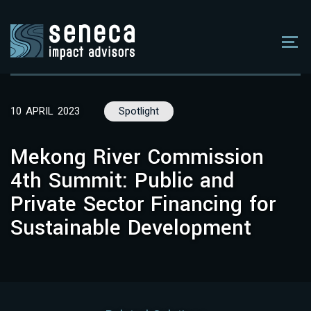
10 APRIL 2023
Spotlight
Mekong River Commission
4th Summit: Public and
Private Sector Financing for
Sustainable Development