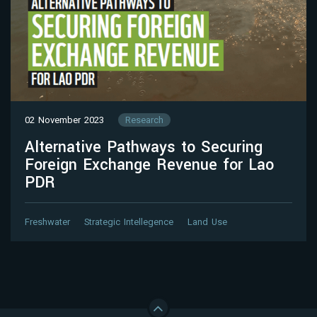
02 November 2023
Research
Alternative Pathways to Securing
Foreign Exchange Revenue for Lao
PDR
Freshwater
Strategic Intellegence
Land Use