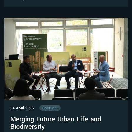
04 April 2025
Spotlight
Merging Future Urban Life and
Biodiversity