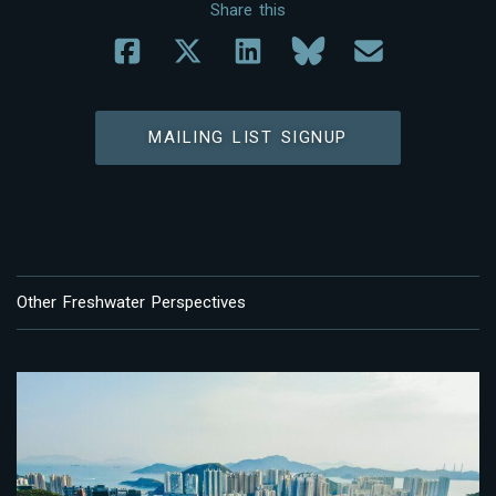
Share this
MAILING LIST SIGNUP
Other Freshwater Perspectives