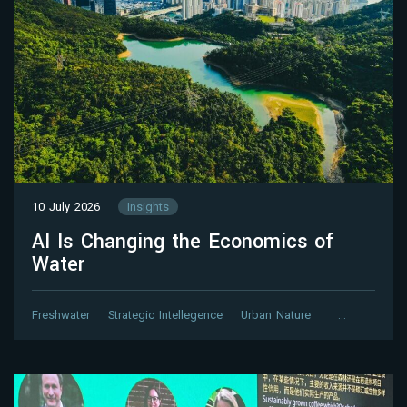
10 July 2026
Insights
AI Is Changing the Economics of
Water
Freshwater
Strategic Intellegence
Urban Nature
…