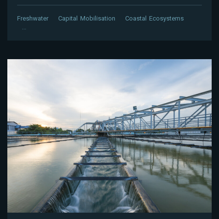
Freshwater
Capital Mobilisation
Coastal Ecosystems
…