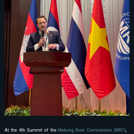
At the 4th Summit of the
Mekong River Commission (MRC)
,