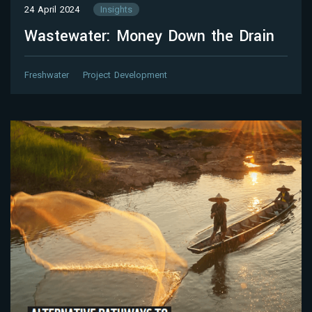
24 April 2024
Insights
Wastewater: Money Down the Drain
Freshwater
Project Development