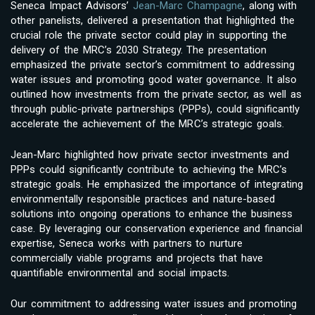
Seneca Impact Advisors’
Jean-Marc Champagne
, along with
other panelists, delivered a presentation that highlighted the
crucial role the private sector could play in supporting the
delivery of the MRC’s 2030 Strategy. The presentation
emphasized the private sector’s commitment to addressing
water issues and promoting good water governance. It also
outlined how investments from the private sector, as well as
through public-private partnerships (PPPs), could significantly
accelerate the achievement of the MRC’s strategic goals.
Jean-Marc highlighted how private sector investments and
PPPs could significantly contribute to achieving the MRC’s
strategic goals. He emphasized the importance of integrating
environmentally responsible practices and nature-based
solutions into ongoing operations to enhance the business
case. By leveraging our conservation experience and financial
expertise, Seneca works with partners to nurture
commercially viable programs and projects that have
quantifiable environmental and social impacts.
Our commitment to addressing water issues and promoting