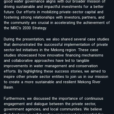
good water governance aligns with our broader mission of
driving sustainable and impactful investments for a better
future. Our efforts in mobilizing private-sector capital and
fostering strong relationships with investors, partners, and
the community are crucial in accelerating the achievement of
the MRC’s 2030 Strategy.
During the presentation, we also shared several case studies
that demonstrated the successful implementation of private
sector-led initiatives in the Mekong region. These case
studies showcased how innovative financing mechanisms
and collaborative approaches have led to tangible
improvements in water management and conservation
efforts. By highlighting these success stories, we aimed to
inspire other private sector entities to join us in our mission
to create a more sustainable and resilient Mekong River
Basin.
Furthermore, we discussed the importance of continuous
engagement and dialogue between the private sector,
government agencies, and local communities. We believe