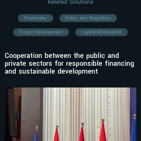
Related Solutions
Freshwater
Policy and Regulation
Project Development
Capital Mobilisation
Cooperation between the public and
private sectors for responsible financing
and sustainable development