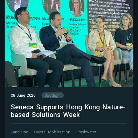
08 June 2026
Spotlight
Seneca Supports Hong Kong Nature-
based Solutions Week
Land Use
Capital Mobilisation
Freshwater
…