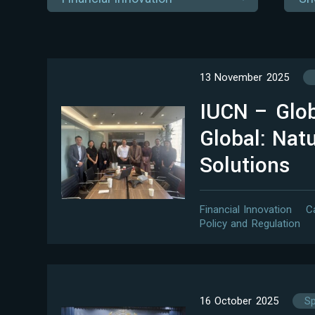
13 November 2025
IUCN – Glob
Global: Nat
Solutions
Financial Innovation
C
Policy and Regulation
16 October 2025
Sp