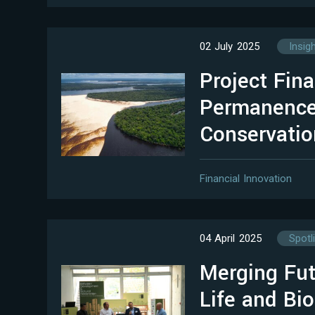
02 July 2025
Insig
Project Fina
Permanence
Conservatio
Financial Innovation
04 April 2025
Spotl
Merging Fut
Life and Bio