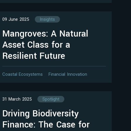
09 June 2025
Insights
Mangroves: A Natural
Asset Class for a
Resilient Future
Coastal Ecosystems
Financial Innovation
31 March 2025
Spotlight
Driving Biodiversity
Finance: The Case for