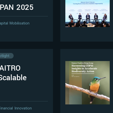
APAN 2025
apital Mobilisation
tlight
WAITRO
Scalable
Financial Innovation