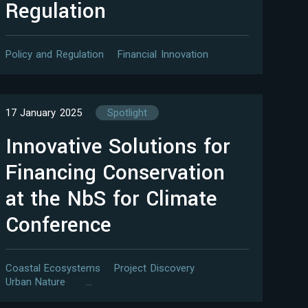
Regulation
Policy and Regulation
Financial Innovation
17 January 2025
Spotlight
Innovative Solutions for
Financing Conservation
at the NbS for Climate
Conference
Coastal Ecosystems
Project Discovery
Urban Nature
…