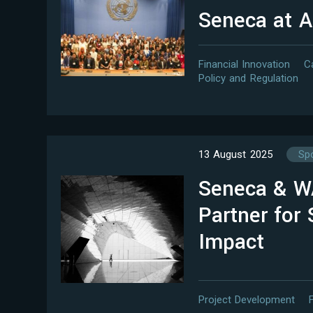
Seneca at 
Financial Innovation
C
Policy and Regulation
13 August 2025
Spo
Seneca & 
Partner for 
Impact
Project Development