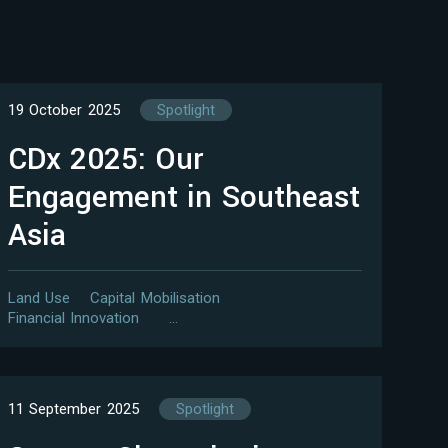
19 October 2025
Spotlight
CDx 2025: Our
Engagement in Southeast
Asia
Land Use
Capital Mobilisation
Financial Innovation
…
11 September 2025
Spotlight