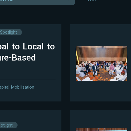
Spotlight
al to Local to
ure-Based
apital Mobilisation
otlight