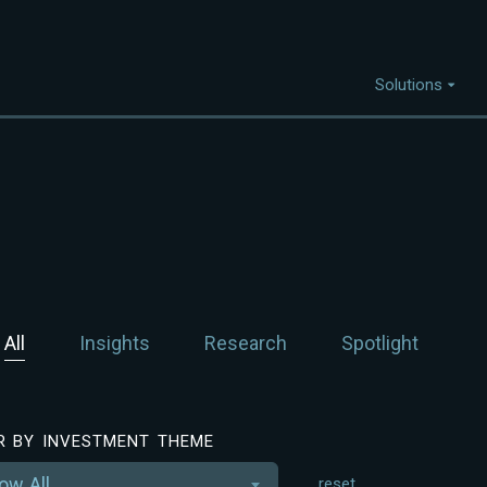
Solutions
Capabilities
I
Project Discovery
Project Development
Capital Mobilisation
All
Insights
Research
Spotlight
Financial Innovation
Policy and Regulation
Strategic Intellegence
ER BY INVESTMENT THEME
ow All
reset