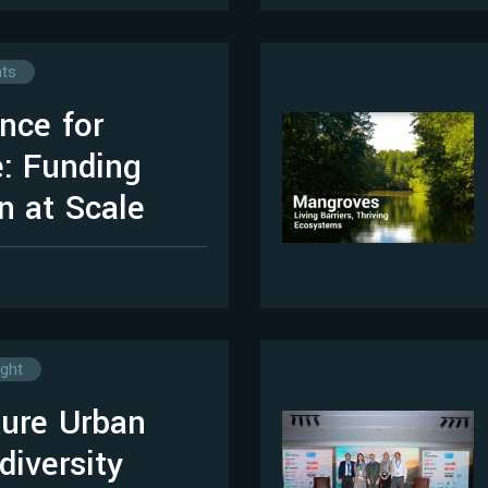
hts
nce for
: Funding
n at Scale
ight
ure Urban
diversity