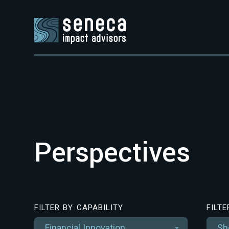
Perspectives
FILTER BY CAPABILITY
FILT
Financial Innovation
Sh