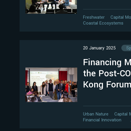
Freshwater
Capital Mo
Coastal Ecosystems
20 January 2025
Sp
Financing 
the Post-C
Kong Foru
Urban Nature
Capital 
Financial Innovation