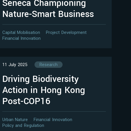
Seneca Championing
Nature-Smart Business
Capital Mobilisation
Project Development
Financial Innovation
11 July 2025
Research
Driving Biodiversity
Action in Hong Kong
Post-COP16
Urban Nature
Financial Innovation
Policy and Regulation