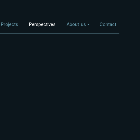
Projects
Perspectives
About us
Contact
Overview
nvestment Themes
The Team
Land Use
Who We Work With
Food Systems
Bioenergy
Freshwater
Coastal Ecosystems
Urban Nature