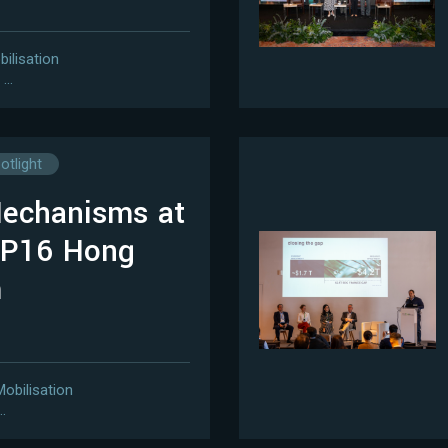
bilisation
…
otlight
Mechanisms at
OP16 Hong
m
Mobilisation
…