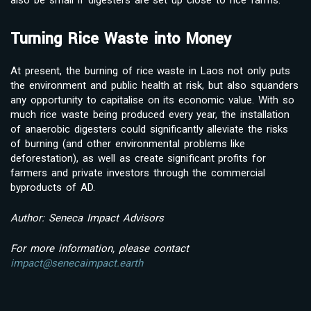
Turning Rice Waste into Money
At present, the burning of rice waste in Laos not only puts
the environment and public health at risk, but also squanders
any opportunity to capitalise on its economic value. With so
much rice waste being produced every year, the installation
of anaerobic digesters could significantly alleviate the risks
of burning (and other environmental problems like
deforestation), as well as create significant profits for
farmers and private investors through the commercial
byproducts of AD.
Author: Seneca Impact Advisors
For more information, please contact
impact@senecaimpact.earth