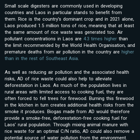
Small scale digesters are commonly used in developing
countries and Laos in particular stands to benefit from
them. Rice is the country’s dominant crop and in 2021 alone,
Laos produced 1.5 million tons of rice, meaning that at least
the same amount of rice waste was generated too. Air
pollutant concentrations in Laos are
4.3 times higher
than
the limit recommended by the World Health Organisation, and
premature deaths from air pollution in the country are
higher
than in the rest of Southeast Asia
.
As well as reducing air pollution and the associated health
risks, AD of rice waste could also help to alleviate
deforestation in Laos. As much of the population lives in
rural areas with limited access to cooking fuel, they are
often forced to fell trees for firewood. Burning this firewood
in the kitchen in turn creates additional health risks from the
smoke it produces. Biogas made from AD would therefore
provide a smoke-free, deforestation-free cooking fuel for
Laos’ rural population. Through mixing animal manure with
rice waste for an optimal C/N ratio, AD could also remove a
potential source of water pollution from the environment.