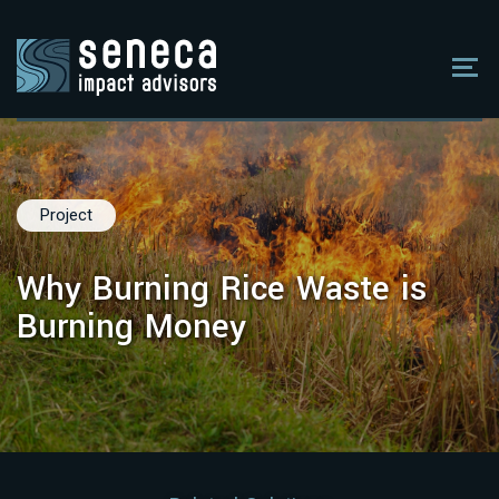
Project
Why Burning Rice Waste is
Burning Money