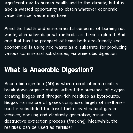
significant risk to human health and to the climate, but it is
also a wasted opportunity to obtain whatever economic
value the rice waste may have.
Amid the health and environmental concerns of burning rice
waste, alternative disposal methods are being explored. And
one that has the prospect of being both eco-friendly and
economical is using rice waste as a substrate for producing
various commercial substances, via anaerobic digestion.
What is Anaerobic Digestion?
Anaerobic digestion (AD) is when microbial communities
break down organic matter without the presence of oxygen,
creating biogas and nitrogen-rich residues as byproducts.
Biogas –a mixture of gases comprised largely of methane–
can be substituted for fossil fuel-derived natural gas in
vehicles, cooking and electricity generation, minus the
destructive extraction process (fracking). Meanwhile, the
residues can be used as fertiliser.