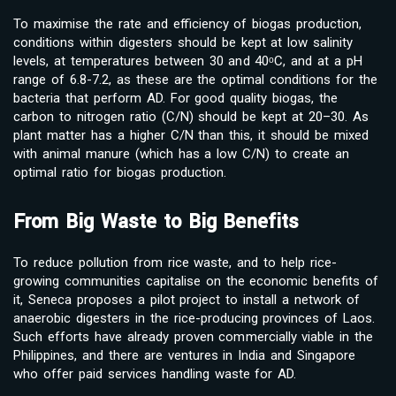
To maximise the rate and efficiency of biogas production,
conditions within digesters should be kept at low salinity
levels, at temperatures between 30 and 40ᵒC, and at a pH
range of 6.8-7.2, as these are the optimal conditions for the
bacteria that perform AD. For good quality biogas, the
carbon to nitrogen ratio (C/N) should be kept at 20–30. As
plant matter has a higher C/N than this, it should be mixed
with animal manure (which has a low C/N) to create an
optimal ratio for biogas production.
From Big Waste to Big Benefits
To reduce pollution from rice waste, and to help rice-
growing communities capitalise on the economic benefits of
it, Seneca proposes a pilot project to install a network of
anaerobic digesters in the rice-producing provinces of Laos.
Such efforts have already proven commercially viable in the
Philippines, and there are ventures in India and Singapore
who offer paid services handling waste for AD.