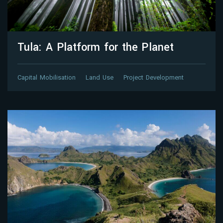
Tula: A Platform for the Planet
Capital Mobilisation
Land Use
Project Development