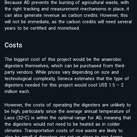
Because AD prevents the burning of agricultural waste, with
the right tracking and measurement mechanisms in place, it
can also generate revenue as carbon credits. However, this
will not be immediate, as the carbon credits will need several
years to be certified and monetised.
Costs
The biggest cost of this project would be the anaerobic
digesters themselves, which can be purchased from third-
party vendors. While prices vary depending on size and
technological complexity, Seneca estimates that the type of
digesters needed for this project would cost US$ 1.5 – 2
million each.
However, the costs of operating the digesters are unlikely to
be high, particularly since the average annual temperature of
Laos (32ᵒC) is within the optimal range for AD, meaning that
the digesters would not need to be heated as in colder
climates. Transportation costs of rice waste are likely to
also be small if digesters are set up close to rice farms.