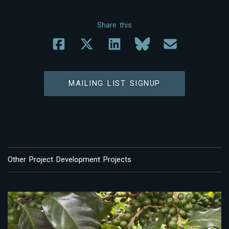
Share this
MAILING LIST SIGNUP
Other Project Development Projects