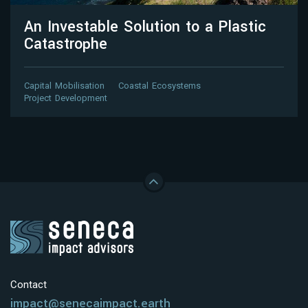
An Investable Solution to a Plastic
Catastrophe
Capital Mobilisation
Coastal Ecosystems
Project Development
Contact
impact@senecaimpact.earth