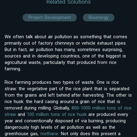
Related Solutions
Project Development
Bioenergy
We often talk about air pollution as something that comes
primarily out of factory chimneys or vehicle exhaust pipes.
But in fact, air pollution has many, sometimes surprising,
sources and in developing countries, one of the biggest is
agricultural waste, particularly that produced from rice
farming.
Rice farming produces two types of waste. One is rice
straw: the vegetative part of the rice plant that is separated
from the grains and left behind after harvesting. The other is
rice husk: the hard casing around a grain of rice that is
removed during milling. Globally,
800-1000 million tons of rice
straw
and
100 million tons of rice husk
are produced every
year and conventionally disposed of via burning, producing
dangerously high levels of air pollution as well as the
greenhouse gas,
methane
. Not only does this present a