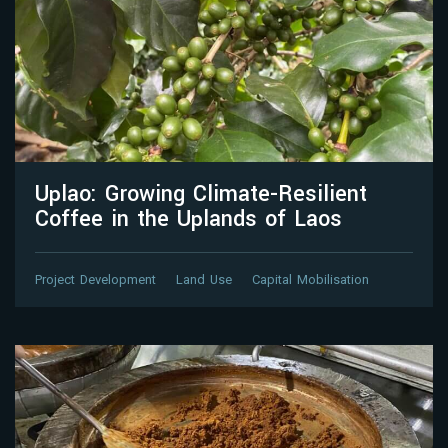
Uplao: Growing Climate-Resilient
Coffee in the Uplands of Laos
Project Development
Land Use
Capital Mobilisation