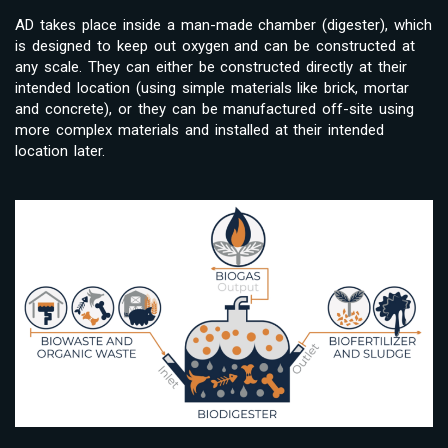
AD takes place inside a man-made chamber (digester), which
is designed to keep out oxygen and can be constructed at
any scale. They can either be constructed directly at their
intended location (using simple materials like brick, mortar
and concrete), or they can be manufactured off-site using
more complex materials and installed at their intended
location later.