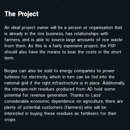
The Project
An ideal project owner will be a person or organisation that
is already in the rice business, has relationships with
farmers, and is able to source large amounts of rice waste
from them. As this is a fairly expensive project, the PSP
should also have the means to bear the costs in the short
term.
Biogas can also be sold to energy companies to power
turbines for electricity, which in turn can be fed into the
national grid if the right infrastructure is in place. Additionally,
the nitrogen-rich residues produced from AD hold some
potential for revenue generation. Thanks to Laos’
considerable economic dependence on agriculture, there are
plenty of potential customers (farmers) who will be
interested in buying these residues as fertilisers for their
crops.