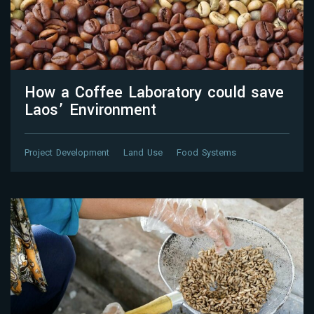
How a Coffee Laboratory could save
Laos’ Environment
Project Development
Land Use
Food Systems