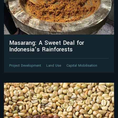
Masarang: A Sweet Deal for
Indonesia’s Rainforests
Project Development
Land Use
Capital Mobilisation