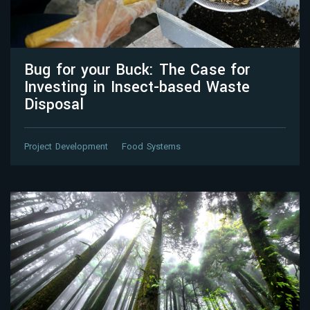
Bug for your Buck: The Case for
Investing in Insect-based Waste
Disposal
Project Development
Food Systems