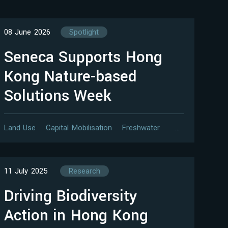
08 June 2026
Spotlight
Seneca Supports Hong
Kong Nature-based
Solutions Week
Land Use
Capital Mobilisation
Freshwater
…
11 July 2025
Research
Driving Biodiversity
Action in Hong Kong