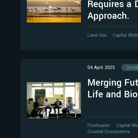
Requires a D
Approach.
Land Use
Capital Mobi
…
04 April 2025
Spotl
Merging Fut
Life and Bio
Freshwater
Capital Mo
Coastal Ecosystems