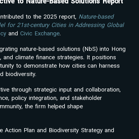
tive to Nature-Based Solutions Report
ntributed to the 2025 report,
Nature-based
el for 21st-century Cities in Addressing Global
ncy
and
Civic Exchange
.
egrating nature-based solutions (NbS) into Hong
, and climate finance strategies. It positions
tunity to demonstrate how cities can harness
d biodiversity.
ive through strategic input and collaboration,
nce, policy integration, and stakeholder
mmunity, the firm helped shape
Action Plan and Biodiversity Strategy and