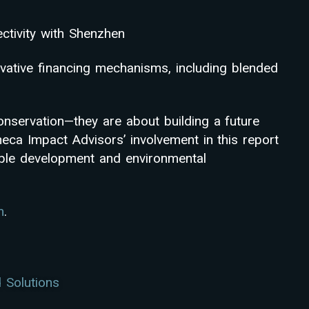
ctivity with Shenzhen
vative financing mechanisms, including blended
onservation—they are about building a future
eca Impact Advisors’ involvement in this report
able development and environmental
m
.
 Solutions