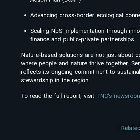
Advancing cross-border ecological conne
Scaling NbS implementation through inno
finance and public-private partnerships
Nature-based solutions are not just about c
where people and nature thrive together. Sen
reflects its ongoing commitment to sustain
stewardship in the region.
To read the full report, visit
TNC’s newsroo
Related