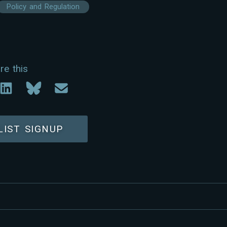
Policy and Regulation
re this
LIST SIGNUP