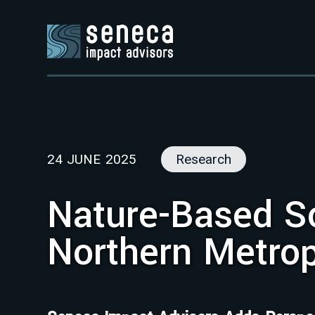
24 JUNE 2025
Research
Nature-Based So
Northern Metrop