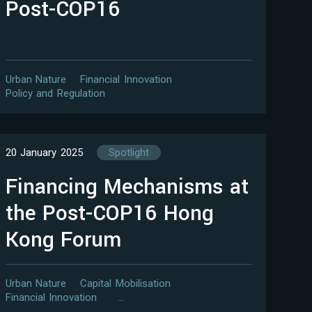
Post-COP16
Urban Nature
Financial Innovation
Policy and Regulation
20 January 2025
Spotlight
Financing Mechanisms at
the Post-COP16 Hong
Kong Forum
Urban Nature
Capital Mobilisation
Financial Innovation
…