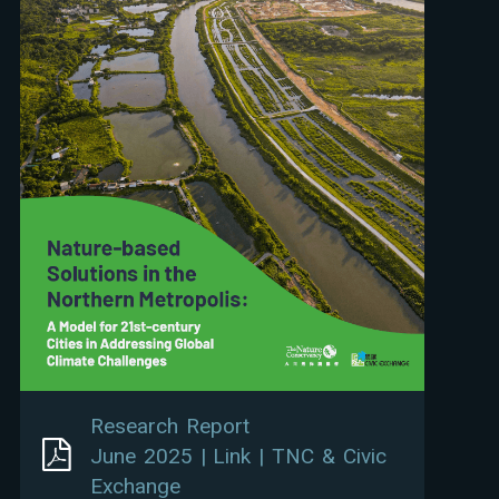
Research Report
June 2025 | Link | TNC & Civic
Exchange