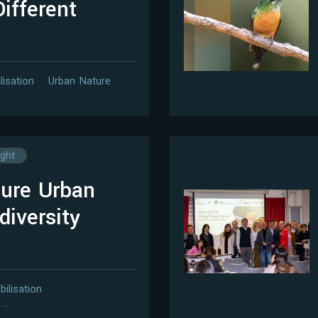
ifferent
lisation
Urban Nature
ight
ure Urban
diversity
bilisation
…