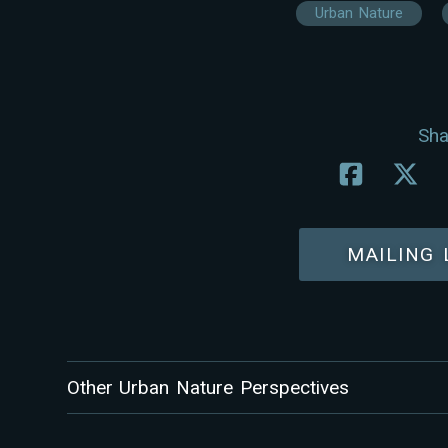
Urban Nature
Sha
MAILING 
Other Urban Nature Perspectives