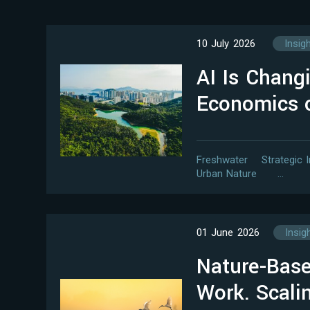
10 July 2026
Insig
AI Is Chang
Economics 
Freshwater
Strategic 
Urban Nature
…
01 June 2026
Insig
Nature-Base
Work. Scal