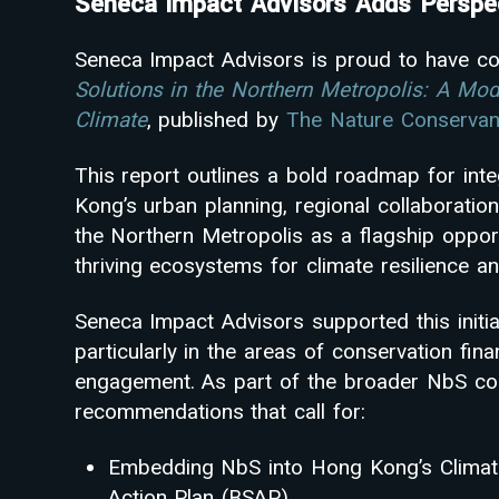
Seneca Impact Advisors Adds Perspec
Seneca Impact Advisors is proud to have co
Solutions in the Northern Metropolis: A Mod
Climate
, published by
The Nature Conserva
This report outlines a bold roadmap for int
Kong’s urban planning, regional collaboration
the Northern Metropolis as a flagship oppor
thriving ecosystems for climate resilience an
Seneca Impact Advisors supported this initiat
particularly in the areas of conservation fina
engagement. As part of the broader NbS co
recommendations that call for:
Embedding NbS into Hong Kong’s Climate 
Action Plan (BSAP)