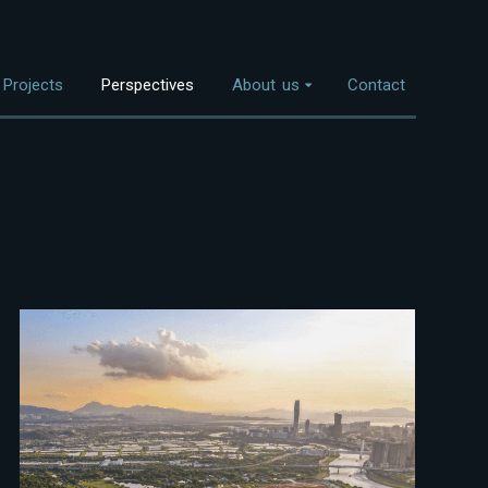
Projects
Perspectives
About us
Contact
Overview
nvestment Themes
The Team
Land Use
Who We Work With
Food Systems
Bioenergy
Freshwater
Coastal Ecosystems
Urban Nature