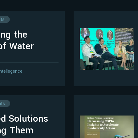
hts
ing the
of Water
Intellegence
hts
d Solutions
ing Them