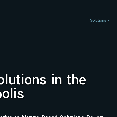
Solutions
Capabilities
I
Project Discovery
Project Development
lutions in the
Capital Mobilisation
Financial Innovation
olis
Policy and Regulation
Strategic Intellegence